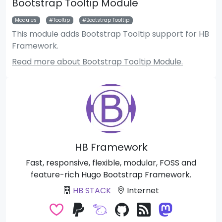
Bootstrap Tooltip Module
Modules
Tooltip
Bootstrap Tooltip
This module adds Bootstrap Tooltip support for HB
Framework.
Read more about Bootstrap Tooltip Module.
HB Framework
Fast, responsive, flexible, modular, FOSS and
feature-rich Hugo Bootstrap Framework.
HB STACK
Internet