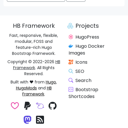
HB Framework
Projects
Fast, responsive, flexible,
HugoPress
modular, FOSS and
Hugo Docker
feature-rich Hugo
Images
Bootstrap Framework.
Copyright © 2022-2026
HB
Icons
Framework
. All Rights
SEO
Reserved.
Search
Built with ❤️ from
Hugo
,
HugoMods
and
HB
Bootstrap
Framework
.
Shortcodes