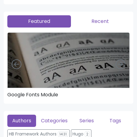
Featured
Recent
Left
Righ
Google Fonts Module
He
Authors
Categories
Series
Tags
HB Framework Authors
Hugo
1431
2