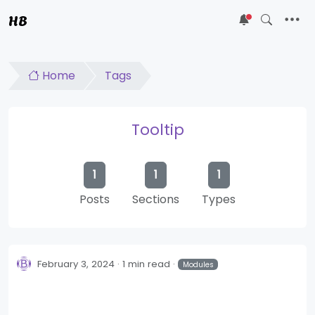
HB
5
Home
Tags
Tooltip
1
1
1
Posts
Sections
Types
February 3, 2024
1 min read
Modules