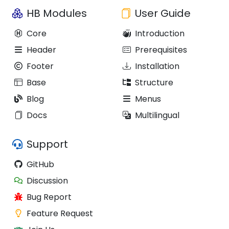
HB Modules
User Guide
Core
Introduction
Header
Prerequisites
Footer
Installation
Base
Structure
Blog
Menus
Docs
Multilingual
Support
GitHub
Discussion
Bug Report
Feature Request