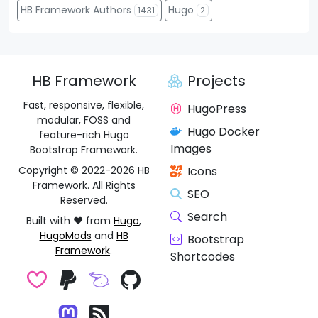
HB Framework Authors
Hugo
1431
2
HB Framework
Projects
Fast, responsive, flexible,
HugoPress
modular, FOSS and
Hugo Docker
feature-rich Hugo
Images
Bootstrap Framework.
Copyright © 2022-2026
HB
Icons
Framework
. All Rights
SEO
Reserved.
Search
Built with ❤️ from
Hugo
,
HugoMods
and
HB
Bootstrap
Framework
.
Shortcodes