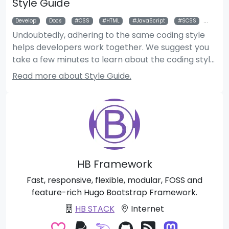
Style Guide
Develop
Docs
CSS
HTML
JavaScript
SCSS
Style
Undoubtedly, adhering to the same coding style
helps developers work together. We suggest you
take a few minutes to learn about the coding style
used if you’d like to help us improve the code by
Read more about Style Guide.
submitting pull requests.
HB Framework
Fast, responsive, flexible, modular, FOSS and
feature-rich Hugo Bootstrap Framework.
HB STACK
Internet