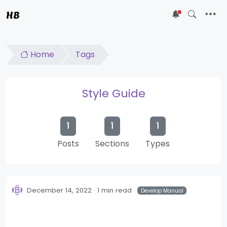
HB
5
Home
Tags
Style Guide
1
1
1
Posts
Sections
Types
December 14, 2022
1 min read
Develop Manual