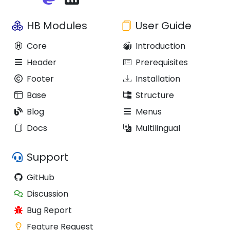
HB Modules
User Guide
Core
Introduction
Header
Prerequisites
Footer
Installation
Base
Structure
Blog
Menus
Docs
Multilingual
Support
GitHub
Discussion
Bug Report
Feature Request