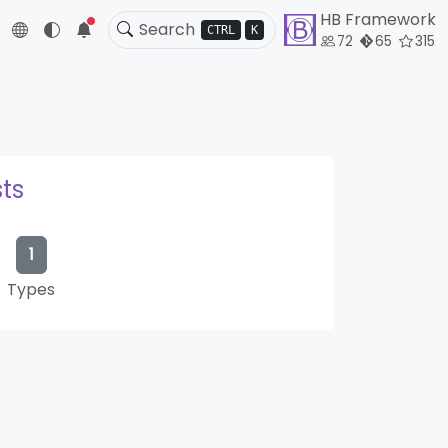
HB Framework
5
CTRL
K
72
65
315
ts
1
Types