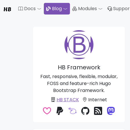
HB
Docs
Blog
Modules
Suppor
Toggle Dropdown
Toggle Drop
HB Framework
Fast, responsive, flexible, modular,
FOSS and feature-rich Hugo
Bootstrap Framework.
HB STACK
Internet