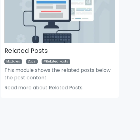
Related Posts
Modules
Docs
Related Posts
This module shows the related posts below
the post content.
der News Module
Bigger Picture Module
Read more about Related Posts.