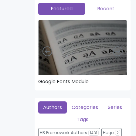
Featured
Recent
Left
Right
Google Fonts Module
Hea
Authors
Categories
Series
Tags
HB Framework Authors
Hugo
1431
2