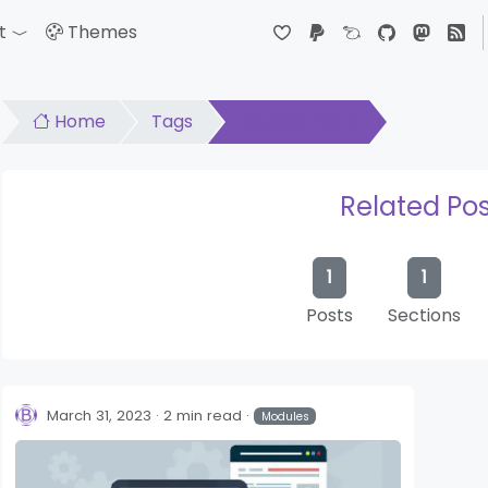
t
Themes
down
Toggle Dropdown
Home
Tags
Related Posts
Related Pos
1
1
Posts
Sections
March 31, 2023
2 min read
Modules