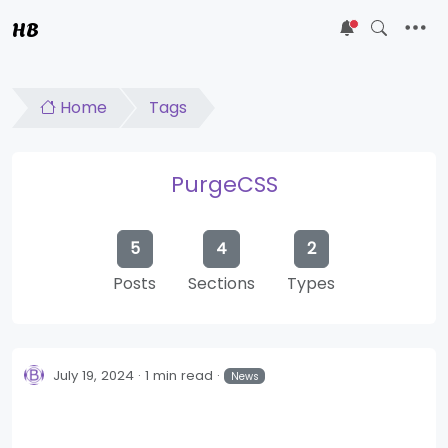
HB
5
Home
Tags
PurgeCSS
5
4
2
Posts
Sections
Types
July 19, 2024
1 min read
News