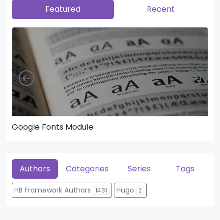
Featured
Recent
Left
Righ
Google Fonts Module
He
Authors
Categories
Series
Tags
HB Framework Authors
Hugo
1431
2