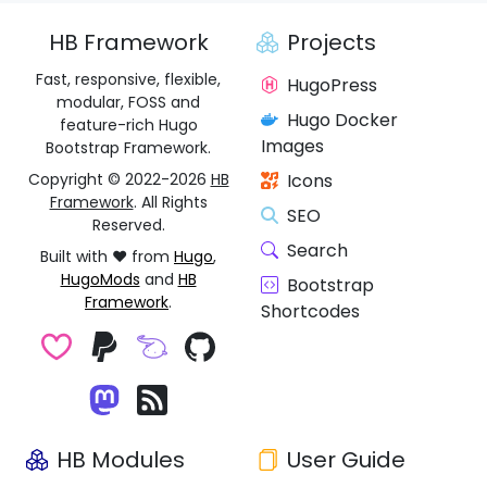
HB Framework
Projects
Fast, responsive, flexible,
HugoPress
modular, FOSS and
Hugo Docker
feature-rich Hugo
Images
Bootstrap Framework.
Copyright © 2022-2026
HB
Icons
Framework
. All Rights
SEO
Reserved.
Search
Built with ❤️ from
Hugo
,
HugoMods
and
HB
Bootstrap
Framework
.
Shortcodes
HB Modules
User Guide