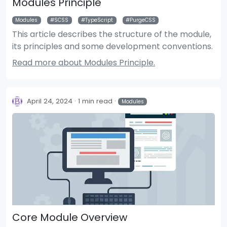
Modules Principle
Modules
SCSS
TypeScript
PurgeCSS
This article describes the structure of the module,
its principles and some development conventions.
Read more about Modules Principle.
April 24, 2024
1 min read
Modules
Core Module Overview