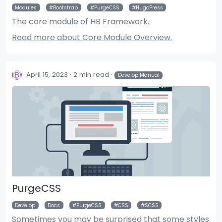
Modules
Bootstrap
PurgeCSS
HugoPress
The core module of HB Framework.
Read more about Core Module Overview.
April 15, 2023
2 min read
Develop Manual
PurgeCSS
Develop
Docs
PurgeCSS
CSS
SCSS
Sometimes you may be surprised that some styles