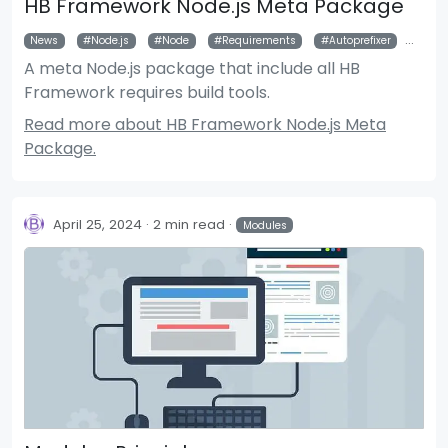
HB Framework Node.js Meta Package
News
Node.js
Node
Requirements
Autoprefixer
Pos
A meta Node.js package that include all HB
Framework requires build tools.
Read more about HB Framework Node.js Meta
Package.
April 25, 2024
2 min read
Modules