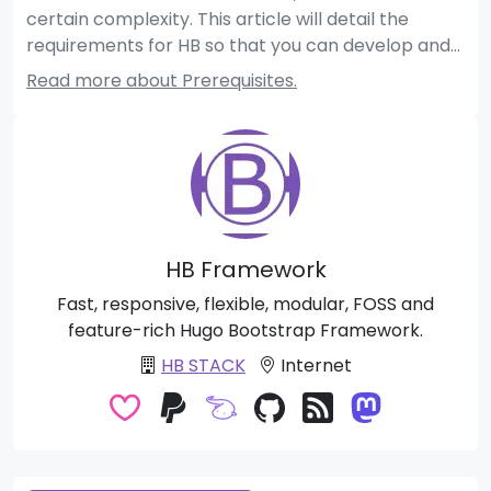
certain complexity. This article will detail the
requirements for HB so that you can develop and
use HB modules and themes properly.
Read more about Prerequisites.
HB Framework
Fast, responsive, flexible, modular, FOSS and
feature-rich Hugo Bootstrap Framework.
HB STACK
Internet