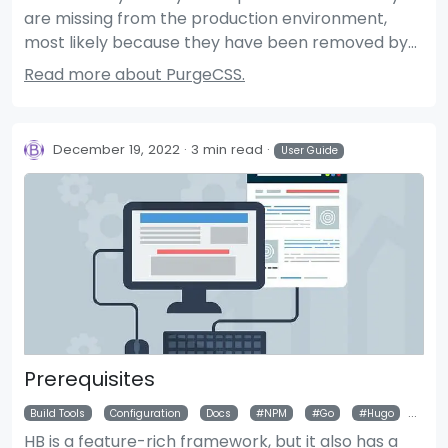
are missing from the production environment,
most likely because they have been removed by
PurgeCSS. This article describes how to prevent
Read more about PurgeCSS.
styles from being deleted by PurgeCSS.
December 19, 2022
3 min read
User Guide
Prerequisites
Build Tools
Configuration
Docs
NPM
Go
Hugo
Git
HB is a feature-rich framework, but it also has a