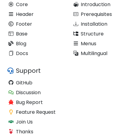
Core
Introduction
Header
Prerequisites
Footer
Installation
Base
Structure
Blog
Menus
Docs
Multilingual
Support
GitHub
Discussion
Bug Report
Feature Request
Join Us
Thanks