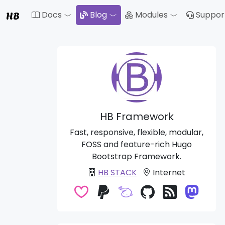
HB
Docs
Blog
Modules
Suppor
Toggle Dropdown
Toggle Drop
HB Framework
Fast, responsive, flexible, modular,
FOSS and feature-rich Hugo
Bootstrap Framework.
HB STACK
Internet