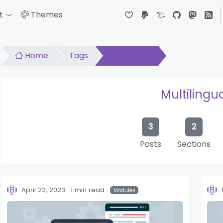
t
Themes
down
Toggle Dropdown
Home
Tags
Multilingual
Multilingu
3
2
Posts
Sections
April 22, 2023
1 min read
Modules