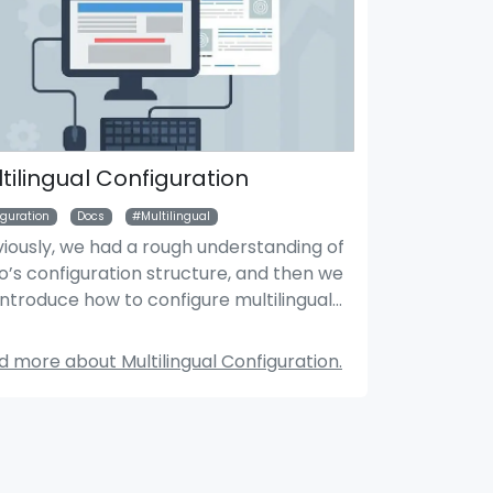
tilingual Configuration
iguration
Docs
Multilingual
viously, we had a rough understanding of
’s configuration structure, and then we
Search Module
Mar
 introduce how to configure multilingual
s.
 more about Multilingual Configuration.