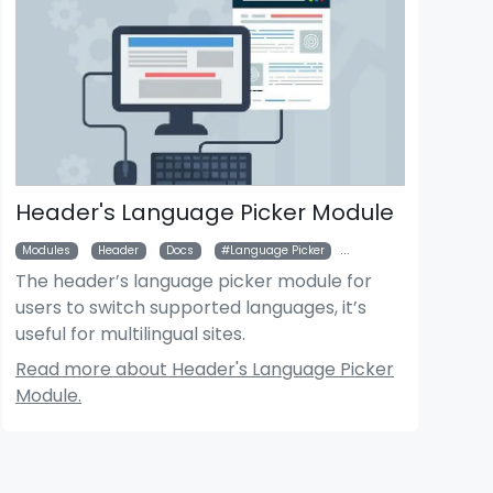
Header's Language Picker Module
Modules
Header
Docs
Language Picker
Multilingual
The header’s language picker module for
users to switch supported languages, it’s
useful for multilingual sites.
Read more about Header's Language Picker
Module.