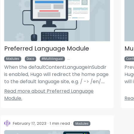
Preferred Language Module
Mul
Modules
Docs
Multilingual
DefaultContentLanguageInSubdir
Conf
When the defaultContentLanguageInSubdir
Pre
is enabled, Hugo will redirect the home page
Hugo
der News Module
Bigger Picture Module
to the default language site, e.g. / -> /en/.
will
This module will attempt to redirect the site
site
Read more about Preferred Language
based on the user’s preferred language.
Module.
Read
February 17, 2023
1 min read
Modules