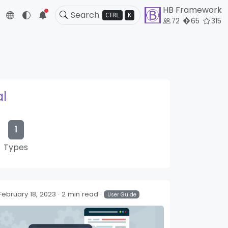
HB Framework
5
CTRL
K
72
65
315
al
1
Types
February 18, 2023
2 min read
User Guide