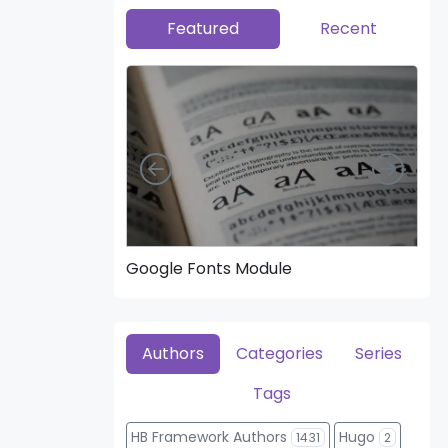
Featured
Recent
Left
Right
Google Fonts Module
Hea
Authors
Categories
Series
Tags
HB Framework Authors
Hugo
1431
2