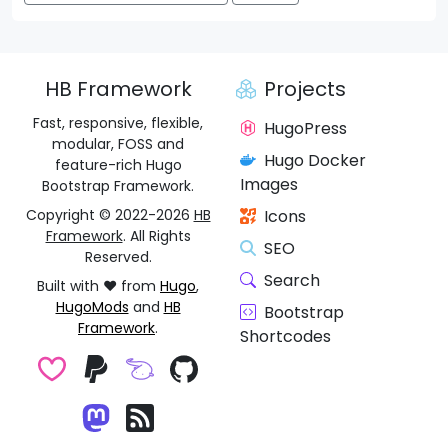
HB Framework
Projects
Fast, responsive, flexible,
HugoPress
modular, FOSS and
Hugo Docker
feature-rich Hugo
Images
Bootstrap Framework.
Copyright © 2022-2026
HB
Icons
Framework
. All Rights
SEO
Reserved.
Search
Built with ❤️ from
Hugo
,
HugoMods
and
HB
Bootstrap
Framework
.
Shortcodes