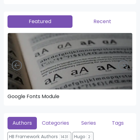
Featured
Recent
Left
Righ
Google Fonts Module
He
Authors
Categories
Series
Tags
HB Framework Authors
Hugo
1431
2