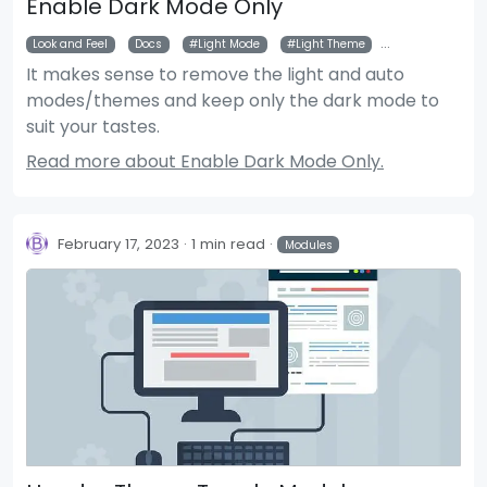
Enable Dark Mode Only
Look and Feel
Docs
Light Mode
Light Theme
Auto Mode
It makes sense to remove the light and auto
modes/themes and keep only the dark mode to
suit your tastes.
Read more about Enable Dark Mode Only.
February 17, 2023
1 min read
Modules