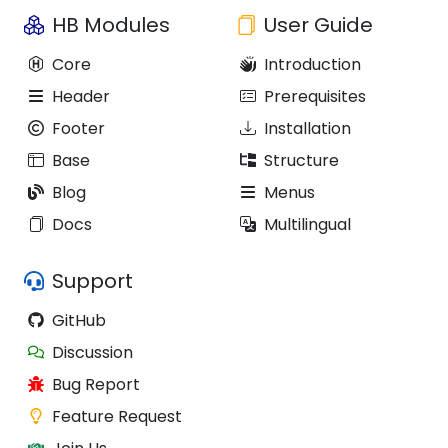
HB Modules
User Guide
Core
Introduction
Header
Prerequisites
Footer
Installation
Base
Structure
Blog
Menus
Docs
Multilingual
Support
GitHub
Discussion
Bug Report
Feature Request