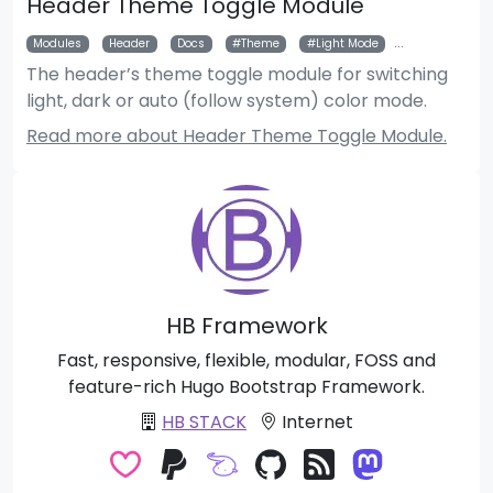
Header Theme Toggle Module
Modules
Header
Docs
Theme
Light Mode
Dark Mode
The header’s theme toggle module for switching
light, dark or auto (follow system) color mode.
Read more about Header Theme Toggle Module.
HB Framework
Fast, responsive, flexible, modular, FOSS and
feature-rich Hugo Bootstrap Framework.
HB STACK
Internet