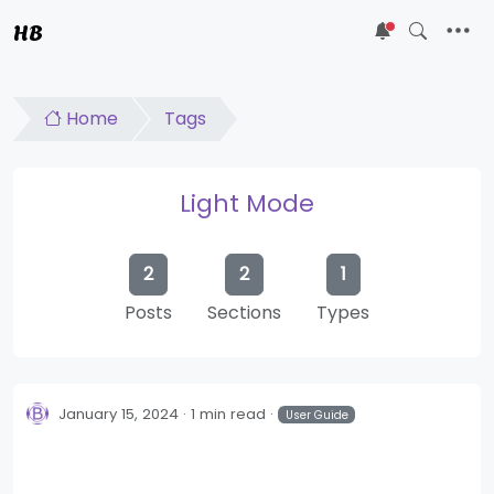
HB
5
Home
Tags
Light Mode
2
2
1
Posts
Sections
Types
January 15, 2024
1 min read
User Guide