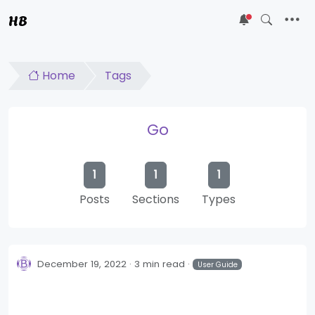
HB
5
Home
Tags
Go
1
1
1
Posts
Sections
Types
December 19, 2022
3 min read
User Guide