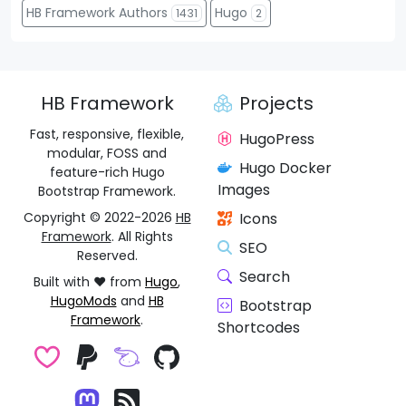
HB Framework Authors
Hugo
1431
2
HB Framework
Projects
Fast, responsive, flexible,
HugoPress
modular, FOSS and
Hugo Docker
feature-rich Hugo
Images
Bootstrap Framework.
Copyright © 2022-2026
HB
Icons
Framework
. All Rights
SEO
Reserved.
Search
Built with ❤️ from
Hugo
,
HugoMods
and
HB
Bootstrap
Framework
.
Shortcodes