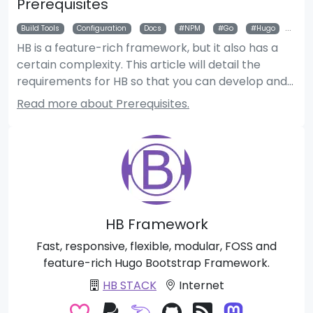
Prerequisites
Build Tools
Configuration
Docs
NPM
Go
Hugo
Git
HB is a feature-rich framework, but it also has a
certain complexity. This article will detail the
requirements for HB so that you can develop and
use HB modules and themes properly.
Read more about Prerequisites.
HB Framework
Fast, responsive, flexible, modular, FOSS and
feature-rich Hugo Bootstrap Framework.
HB STACK
Internet