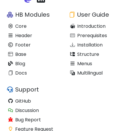
HB Modules
User Guide
Core
Introduction
Header
Prerequisites
Footer
Installation
Base
Structure
Blog
Menus
Docs
Multilingual
Support
GitHub
Discussion
Bug Report
Feature Request