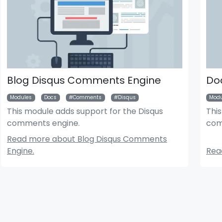
Blog Disqus Comments Engine
Do
Modules
Docs
Comments
Disqus
Modu
This module adds support for the Disqus
Thi
comments engine.
com
der News Module
Bigger Picture Module
Read more about Blog Disqus Comments
Engine.
Rea