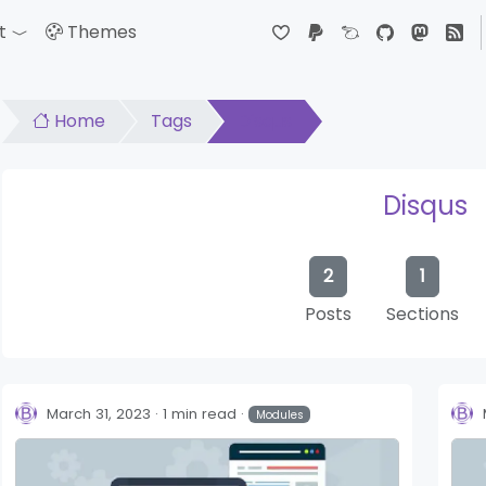
t
Themes
down
Toggle Dropdown
Home
Tags
Disqus
Disqus
2
1
Posts
Sections
March 31, 2023
1 min read
Modules