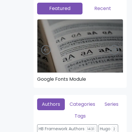
Featured
Recent
Left
Right
Google Fonts Module
Hea
Authors
Categories
Series
Tags
HB Framework Authors
Hugo
1431
2