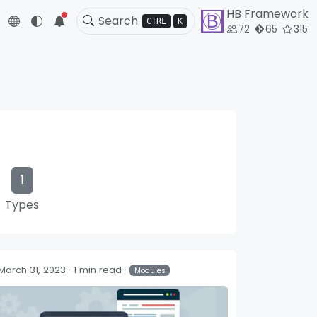
HB Framework
5
CTRL
K
72
65
315
1
Types
March 31, 2023
1 min read
Modules