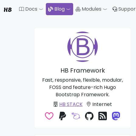
HB
Docs
Blog
Modules
Suppor
Toggle Dropdown
Toggle Drop
HB Framework
Fast, responsive, flexible, modular,
FOSS and feature-rich Hugo
Bootstrap Framework.
HB STACK
Internet