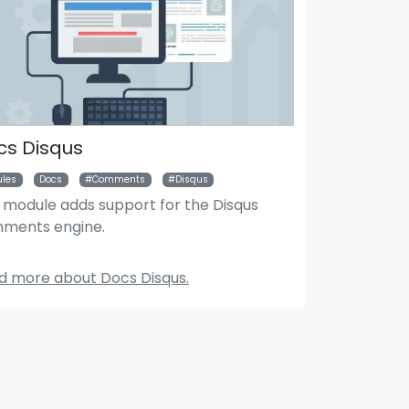
cs Disqus
les
Docs
Comments
Disqus
s module adds support for the Disqus
ments engine.
Search Module
Mar
d more about Docs Disqus.