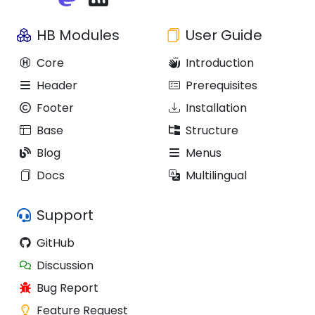
HB Modules
User Guide
Core
Introduction
Header
Prerequisites
Footer
Installation
Base
Structure
Blog
Menus
Docs
Multilingual
Support
GitHub
Discussion
Bug Report
Feature Request