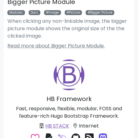
Bigger Picture Module
Modules
Docs
Image
Picture
Bigger Picture
When clicking any non-linkable image, the bigger
picture module shows the original size of the the
clicked image.
Read more about Bigger Picture Module.
HB Framework
Fast, responsive, flexible, modular, FOSS and
feature-rich Hugo Bootstrap Framework.
HB STACK
Internet