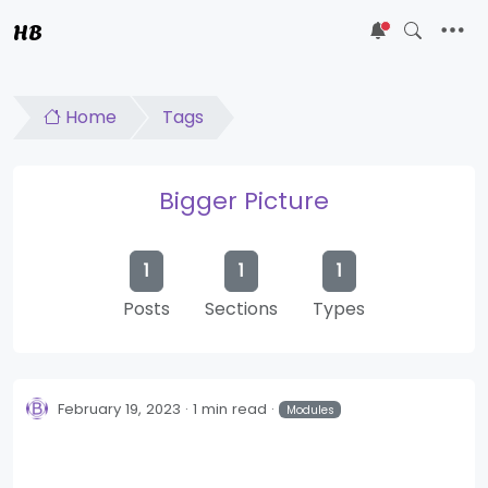
HB
5
Home
Tags
Bigger Picture
1
1
1
Posts
Sections
Types
February 19, 2023
1 min read
Modules