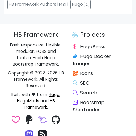
HB Framework Authors
Hugo
1431
2
HB Framework
Projects
Fast, responsive, flexible,
HugoPress
modular, FOSS and
Hugo Docker
feature-rich Hugo
Images
Bootstrap Framework.
Copyright © 2022-2026
HB
Icons
Framework
. All Rights
SEO
Reserved.
Search
Built with ❤️ from
Hugo
,
HugoMods
and
HB
Bootstrap
Framework
.
Shortcodes