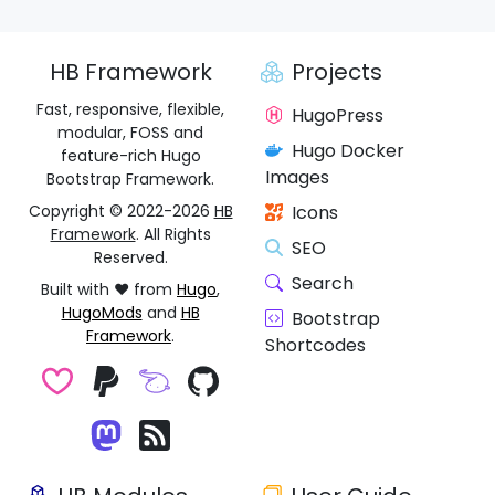
HB Framework
Projects
Fast, responsive, flexible,
HugoPress
modular, FOSS and
Hugo Docker
feature-rich Hugo
Images
Bootstrap Framework.
Copyright © 2022-2026
HB
Icons
Framework
. All Rights
SEO
Reserved.
Search
Built with ❤️ from
Hugo
,
HugoMods
and
HB
Bootstrap
Framework
.
Shortcodes