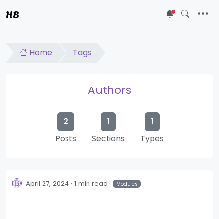
HB
5
Home
Tags
Authors
2
1
1
Posts
Sections
Types
April 27, 2024
1 min read
Modules