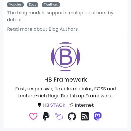
Modules
Docs
Authors
The blog module supports multiple authors by
default.
Read more about Blog Authors.
HB Framework
Fast, responsive, flexible, modular, FOSS and
feature-rich Hugo Bootstrap Framework.
HB STACK
Internet