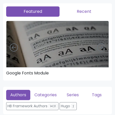
Featured
Recent
Left
Righ
Google Fonts Module
He
Authors
Categories
Series
Tags
HB Framework Authors
Hugo
1431
2