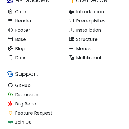
HB Modules
User Guide
Core
Introduction
Header
Prerequisites
Footer
Installation
Base
Structure
Blog
Menus
Docs
Multilingual
Support
GitHub
Discussion
Bug Report
Feature Request
Join Us