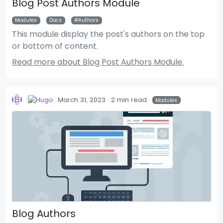
Blog Post Authors Module
Modules
Docs
Authors
This module display the post's authors on the top
or bottom of content.
Read more about Blog Post Authors Module.
March 31, 2023
2 min read
Modules
Blog Authors