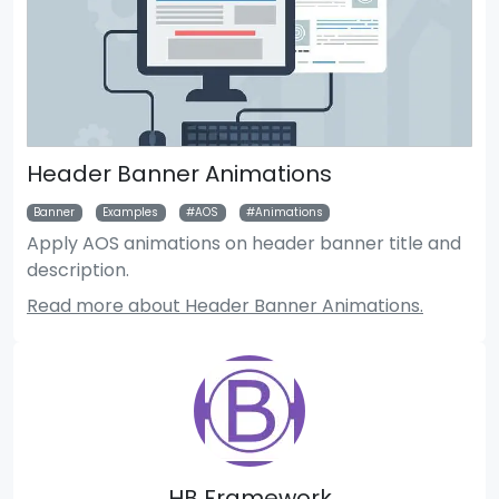
Header Banner Animations
Banner
Examples
AOS
Animations
Apply AOS animations on header banner title and
description.
Read more about Header Banner Animations.
HB Framework