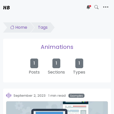
HB
5
Home
Tags
Animations
1
1
1
Posts
Sections
Types
September 2, 2023
1 min read
Examples