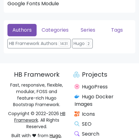
Google Fonts Module
He
Authors
Categories
Series
Tags
HB Framework Authors
Hugo
1431
2
HB Framework
Projects
Fast, responsive, flexible,
HugoPress
modular, FOSS and
Hugo Docker
feature-rich Hugo
Images
Bootstrap Framework.
Copyright © 2022-2026
HB
Icons
Framework
. All Rights
SEO
Reserved.
Search
Built with ❤️ from
Hugo
,