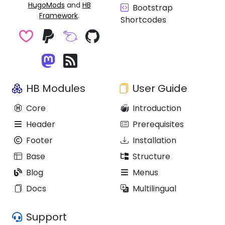
HugoMods
and
HB
Bootstrap
Framework
.
Shortcodes
HB Modules
User Guide
Core
Introduction
Header
Prerequisites
Footer
Installation
Base
Structure
Blog
Menus
Docs
Multilingual
Support