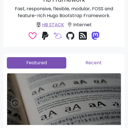
Fast, responsive, flexible, modular, FOSS and
feature-rich Hugo Bootstrap Framework.
HB STACK
Internet
Featured
Recent
Left
Righ