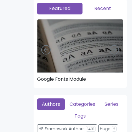
Featured
Recent
Left
Right
Google Fonts Module
Hea
Authors
Categories
Series
Tags
HB Framework Authors
Hugo
1431
2