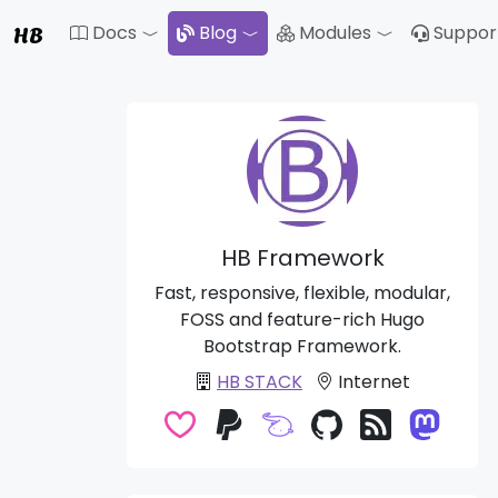
HB
Docs
Blog
Modules
Suppor
Toggle Dropdown
Toggle Drop
HB Framework
Fast, responsive, flexible, modular,
FOSS and feature-rich Hugo
Bootstrap Framework.
HB STACK
Internet