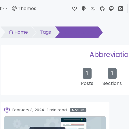
t
Themes
down
Toggle Dropdown
Home
Tags
Abbreviations
Abbreviati
1
1
Posts
Sections
February 3, 2024
1 min read
Modules