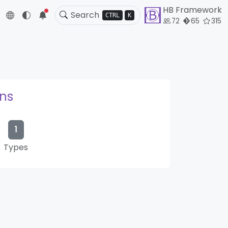
HB Framework
5
CTRL
K
72
65
315
ons
1
Types