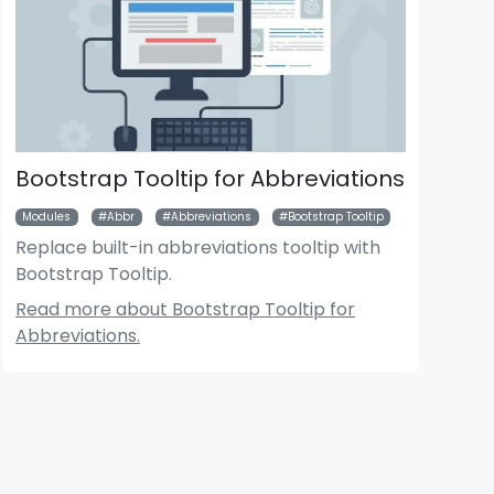
Bootstrap Tooltip for Abbreviations
Modules
Abbr
Abbreviations
Bootstrap Tooltip
Replace built-in abbreviations tooltip with
Bootstrap Tooltip.
der News Module
Bigger Picture Module
Read more about Bootstrap Tooltip for
Abbreviations.