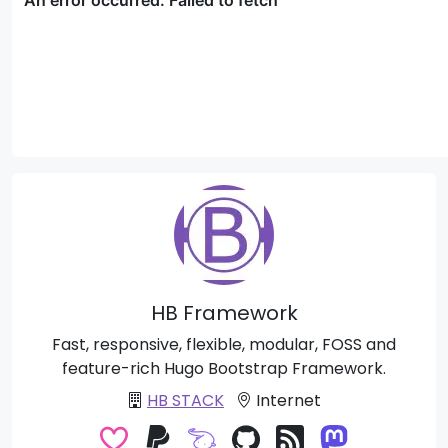
HB Framework
Fast, responsive, flexible, modular, FOSS and
feature-rich Hugo Bootstrap Framework.
HB STACK
Internet