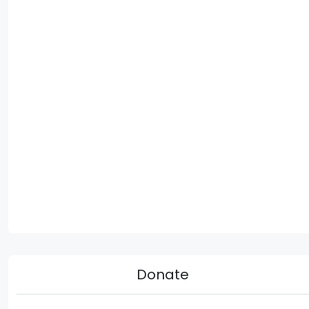
Donate