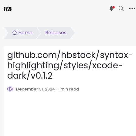
HB
5
Home
Releases
github.com/hbstack/syntax-
highlighting/styles/xcode-
dark/v0.1.2
December 31, 2024
1 min read