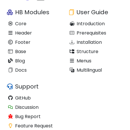
HB Modules
User Guide
Core
Introduction
Header
Prerequisites
Footer
Installation
Base
Structure
Blog
Menus
Docs
Multilingual
Support
GitHub
Discussion
Bug Report
Feature Request