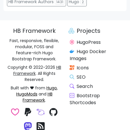
HB Framework Authors
Hugo
1431
2
HB Framework
Projects
Fast, responsive, flexible,
HugoPress
modular, FOSS and
Hugo Docker
feature-rich Hugo
Images
Bootstrap Framework.
Copyright © 2022-2026
HB
Icons
Framework
. All Rights
SEO
Reserved.
Search
Built with ❤️ from
Hugo
,
HugoMods
and
HB
Bootstrap
Framework
.
Shortcodes