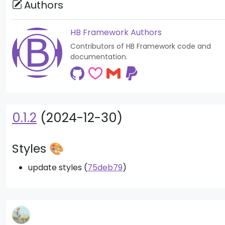
Authors
HB Framework Authors
Contributors of HB Framework code and
documentation.
0.1.2
(2024-12-30)
Styles 🎨
update styles (
75deb79
)