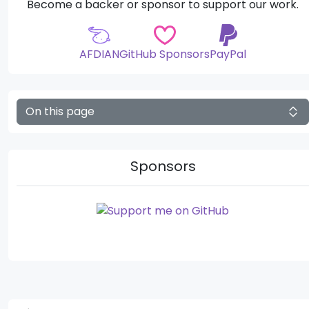
Become a backer or sponsor to support our work.
AFDIAN
GitHub Sponsors
PayPal
On this page
Sponsors