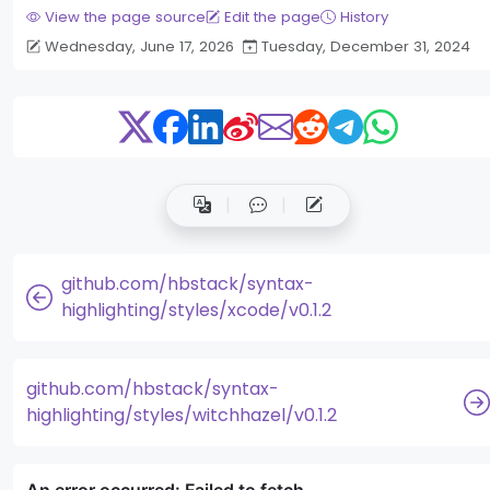
View the page source
Edit the page
History
Wednesday, June 17, 2026
Tuesday, December 31, 2024
github.com/hbstack/syntax-
highlighting/styles/xcode/v0.1.2
github.com/hbstack/syntax-
highlighting/styles/witchhazel/v0.1.2