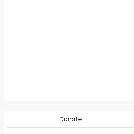
Donate