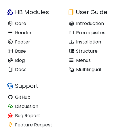
HB Modules
User Guide
Core
Introduction
Header
Prerequisites
Footer
Installation
Base
Structure
Blog
Menus
Docs
Multilingual
Support
GitHub
Discussion
Bug Report
Feature Request