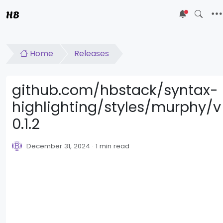
HB
5
Home
Releases
github.com/hbstack/syntax-
highlighting/styles/murphy/v
0.1.2
December 31, 2024
1 min read