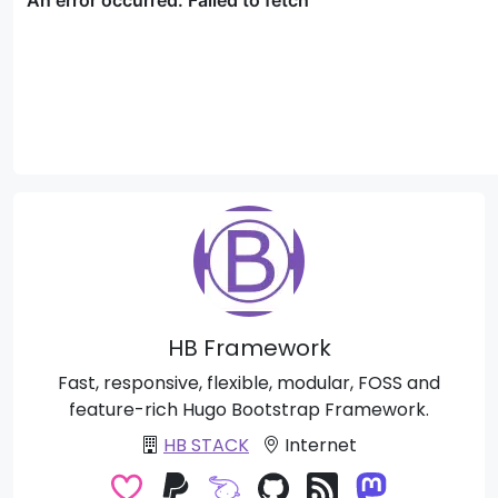
HB Framework
Fast, responsive, flexible, modular, FOSS and
feature-rich Hugo Bootstrap Framework.
HB STACK
Internet