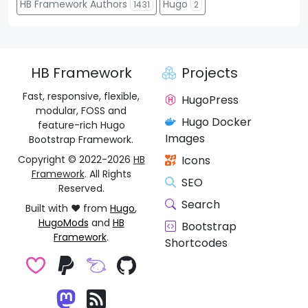
HB Framework Authors
Hugo
1431
2
HB Framework
Projects
Fast, responsive, flexible,
HugoPress
modular, FOSS and
Hugo Docker
feature-rich Hugo
Images
Bootstrap Framework.
Copyright © 2022-2026
HB
Icons
Framework
. All Rights
SEO
Reserved.
Search
Built with ❤️ from
Hugo
,
HugoMods
and
HB
Bootstrap
Framework
.
Shortcodes