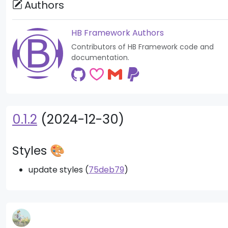
Authors
HB Framework Authors
Contributors of HB Framework code and
documentation.
0.1.2
(2024-12-30)
Styles 🎨
update styles (
75deb79
)