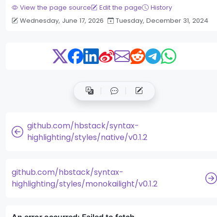
View the page source
Edit the page
History
Wednesday, June 17, 2026
Tuesday, December 31, 2024
github.com/hbstack/syntax-
highlighting/styles/native/v0.1.2
github.com/hbstack/syntax-
highlighting/styles/monokailight/v0.1.2