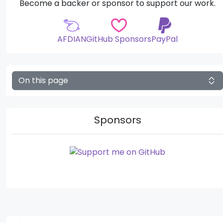
Become a backer or sponsor to support our work.
AFDIAN
GitHub Sponsors
PayPal
On this page
Sponsors