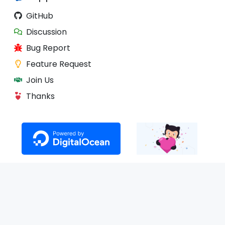
GitHub
Discussion
Bug Report
Feature Request
Join Us
Thanks