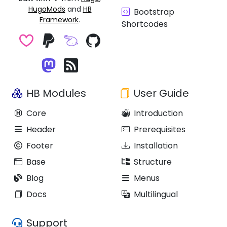
HugoMods
and
HB
Bootstrap
Framework
.
Shortcodes
HB Modules
User Guide
Core
Introduction
Header
Prerequisites
Footer
Installation
Base
Structure
Blog
Menus
Docs
Multilingual
Support