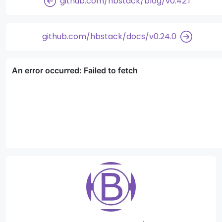
github.com/hbstack/blog/v0.42.1
github.com/hbstack/docs/v0.24.0