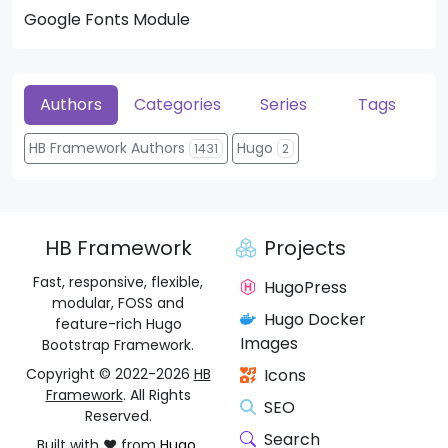
Google Fonts Module
He
Authors
Categories
Series
Tags
HB Framework Authors
Hugo
1431
2
HB Framework
Projects
Fast, responsive, flexible,
HugoPress
modular, FOSS and
Hugo Docker
feature-rich Hugo
Images
Bootstrap Framework.
Copyright © 2022-2026
HB
Icons
Framework
. All Rights
SEO
Reserved.
Search
Built with ❤️ from
Hugo
,