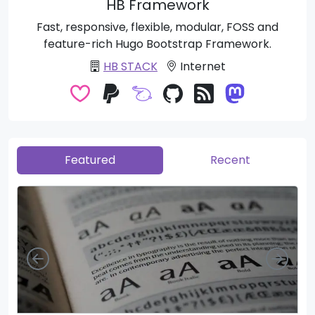
HB Framework
Fast, responsive, flexible, modular, FOSS and
feature-rich Hugo Bootstrap Framework.
HB STACK
Internet
Featured
Recent
Left
Righ