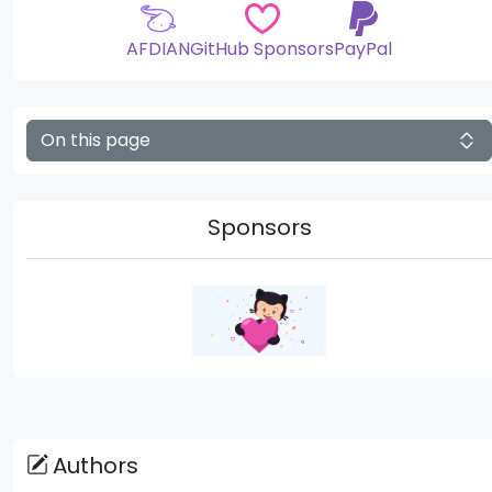
AFDIAN
GitHub Sponsors
PayPal
On this page
Sponsors
Authors