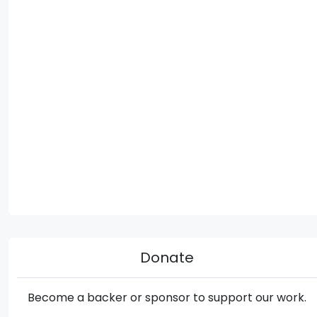
Donate
Become a backer or sponsor to support our work.