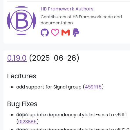
HB Framework Authors
Contributors of HB Framework code and
documentation.
0.19.0
(2025-06-26)
Features
add support for Signal group (
459fff5
)
Bug Fixes
deps:
update dependency stylelint-scss to v6.11.1
(
0123885
)
deps:
update dependency stylelint-scss to v6.12.0