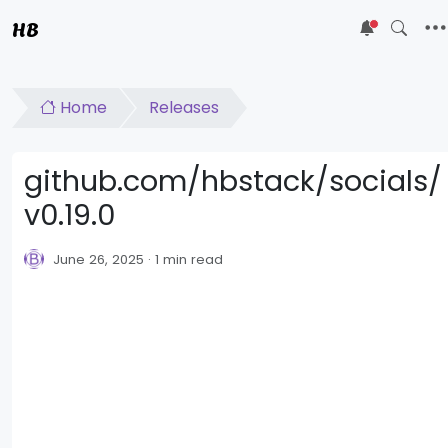
HB
5
Home
Releases
github.com/hbstack/socials/
v0.19.0
June 26, 2025
1 min read