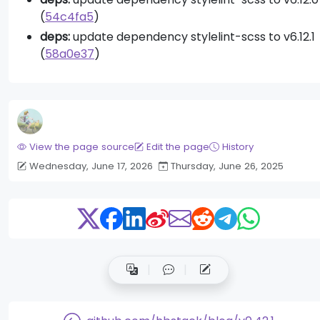
(
54c4fa5
)
deps:
update dependency stylelint-scss to v6.12.1
(
58a0e37
)
View the page source
Edit the page
History
Wednesday, June 17, 2026
Thursday, June 26, 2025