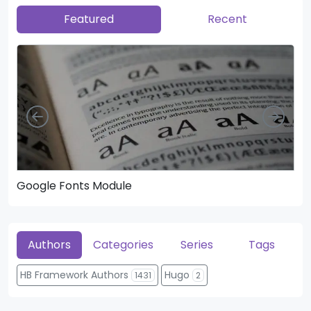
Featured
Recent
Left
Righ
Google Fonts Module
He
Authors
Categories
Series
Tags
HB Framework Authors
Hugo
1431
2