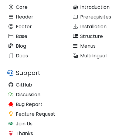
Core
Introduction
Header
Prerequisites
Footer
Installation
Base
Structure
Blog
Menus
Docs
Multilingual
Support
GitHub
Discussion
Bug Report
Feature Request
Join Us
Thanks