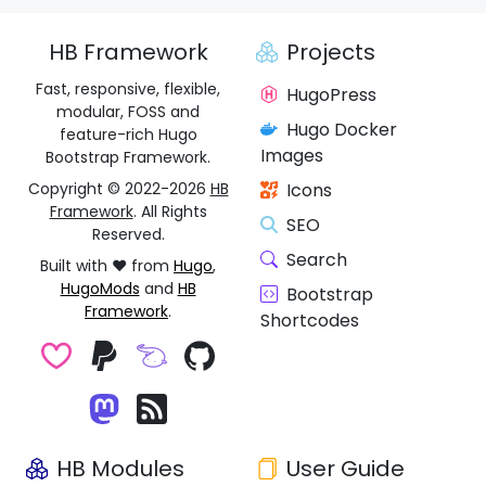
HB Framework
Projects
Fast, responsive, flexible,
HugoPress
modular, FOSS and
Hugo Docker
feature-rich Hugo
Images
Bootstrap Framework.
Copyright © 2022-2026
HB
Icons
Framework
. All Rights
SEO
Reserved.
Search
Built with ❤️ from
Hugo
,
HugoMods
and
HB
Bootstrap
Framework
.
Shortcodes
HB Modules
User Guide