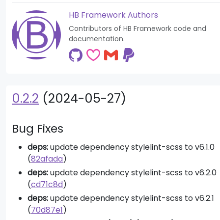
HB Framework Authors
Contributors of HB Framework code and
documentation.
0.2.2
(2024-05-27)
Bug Fixes
deps:
update dependency stylelint-scss to v6.1.0
(
82afada
)
deps:
update dependency stylelint-scss to v6.2.0
(
cd71c8d
)
deps:
update dependency stylelint-scss to v6.2.1
(
70d87e1
)