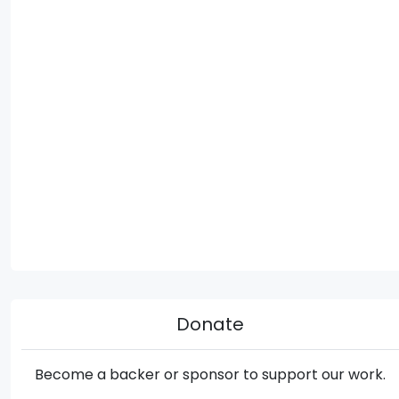
Donate
Become a backer or sponsor to support our work.