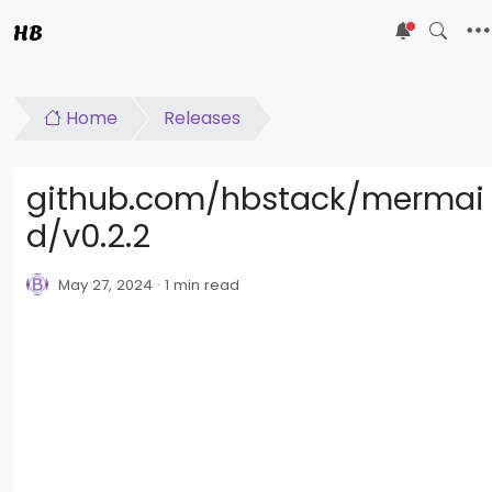
HB
5
Home
Releases
github.com/hbstack/mermai
d/v0.2.2
May 27, 2024
1 min read