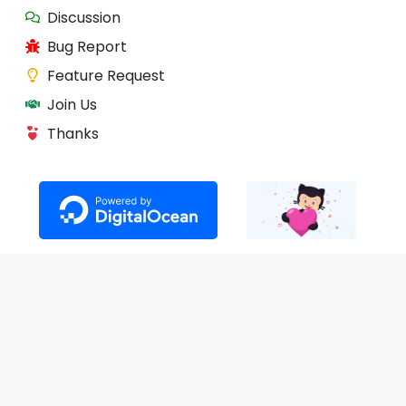
Discussion
Bug Report
Feature Request
Join Us
Thanks