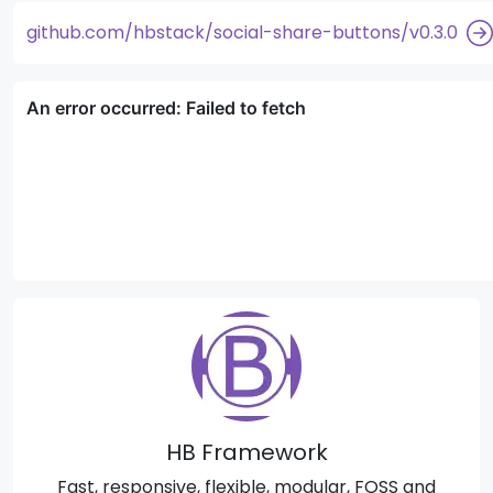
github.com/hbstack/social-share-buttons/v0.3.0
HB Framework
Fast, responsive, flexible, modular, FOSS and