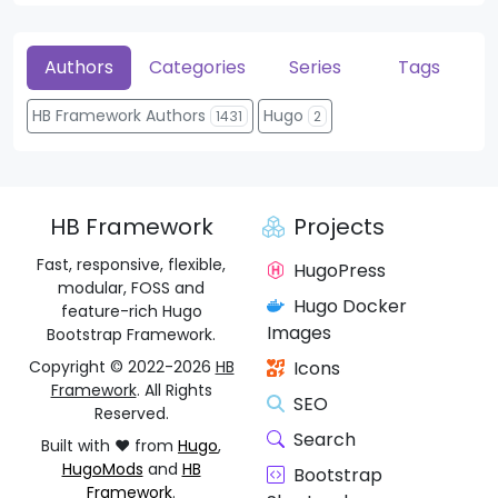
Authors
Categories
Series
Tags
HB Framework Authors
Hugo
1431
2
HB Framework
Projects
Fast, responsive, flexible,
HugoPress
modular, FOSS and
Hugo Docker
feature-rich Hugo
Images
Bootstrap Framework.
Copyright © 2022-2026
HB
Icons
Framework
. All Rights
SEO
Reserved.
Search
Built with ❤️ from
Hugo
,
HugoMods
and
HB
Bootstrap
Framework
.