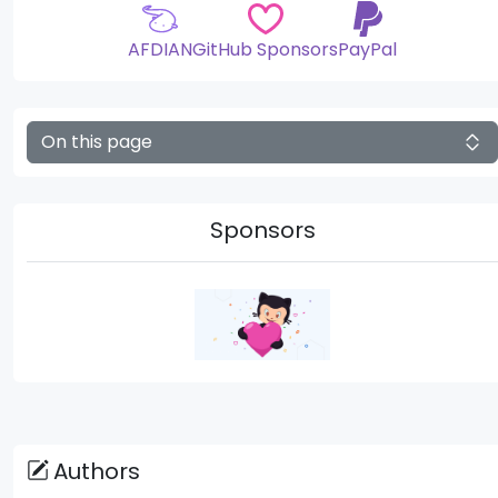
AFDIAN
GitHub Sponsors
PayPal
On this page
Sponsors
Authors