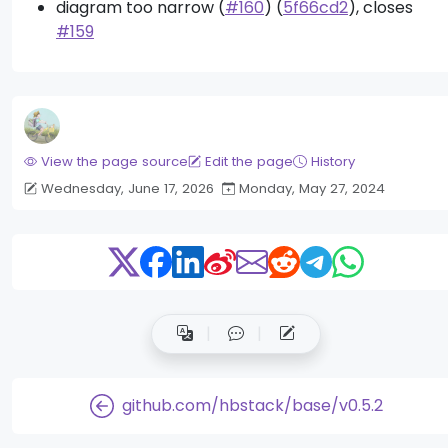
diagram too narrow (
#160
) (
5f66cd2
), closes
#159
View the page source
Edit the page
History
Wednesday, June 17, 2026
Monday, May 27, 2024
github.com/hbstack/base/v0.5.2