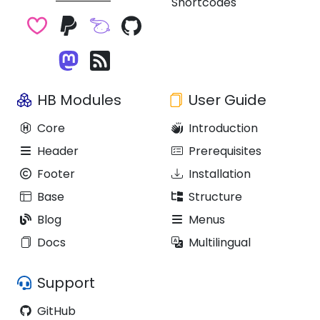
Shortcodes
HB Modules
User Guide
Core
Introduction
Header
Prerequisites
Footer
Installation
Base
Structure
Blog
Menus
Docs
Multilingual
Support
GitHub