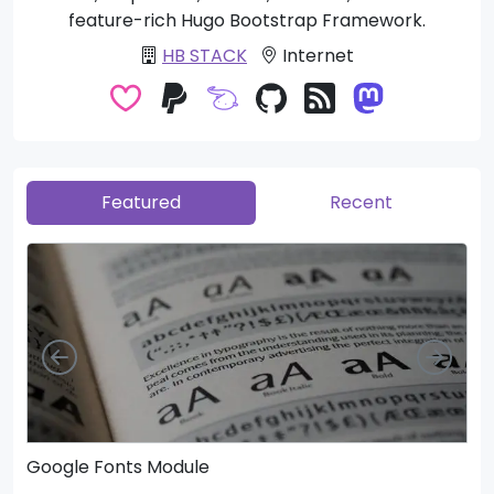
feature-rich Hugo Bootstrap Framework.
HB STACK
Internet
Featured
Recent
Left
Righ
Google Fonts Module
He