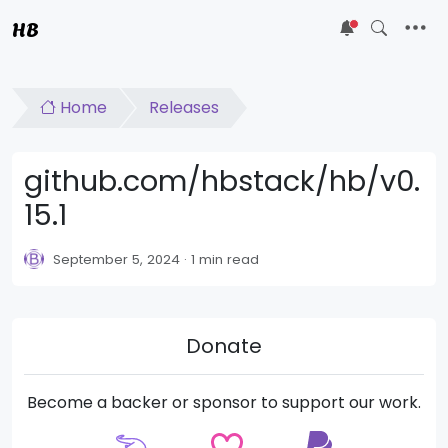
HB
5
Home
Releases
github.com/hbstack/hb/v0.
15.1
September 5, 2024
1 min read
Donate
Become a backer or sponsor to support our work.