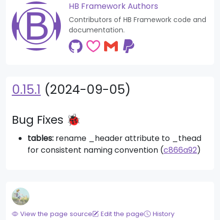
HB Framework Authors
Contributors of HB Framework code and
documentation.
0.15.1
(2024-09-05)
Bug Fixes 🐞
tables:
rename _header attribute to _thead
for consistent naming convention (
c866a92
)
View the page source
Edit the page
History