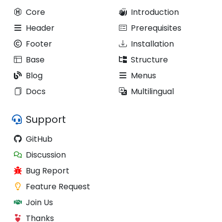
Core
Introduction
Header
Prerequisites
Footer
Installation
Base
Structure
Blog
Menus
Docs
Multilingual
Support
GitHub
Discussion
Bug Report
Feature Request
Join Us
Thanks