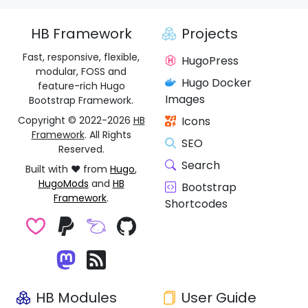
HB Framework
Projects
Fast, responsive, flexible,
HugoPress
modular, FOSS and
Hugo Docker
feature-rich Hugo
Images
Bootstrap Framework.
Copyright © 2022-2026
HB
Icons
Framework
. All Rights
SEO
Reserved.
Search
Built with ❤️ from
Hugo
,
HugoMods
and
HB
Bootstrap
Framework
.
Shortcodes
HB Modules
User Guide