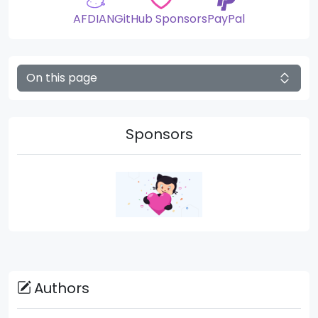
AFDIAN
GitHub Sponsors
PayPal
On this page
Sponsors
Authors