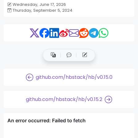
Wednesday, June 17, 2026
Thursday, September 5, 2024
github.com/hbstack/hb/v0.15.0
github.com/hbstack/hb/v0.15.2