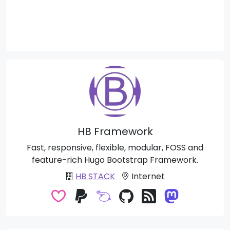
HB Framework
Fast, responsive, flexible, modular, FOSS and
feature-rich Hugo Bootstrap Framework.
HB STACK
Internet