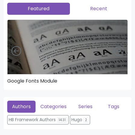
Featured
Recent
Left
Righ
Google Fonts Module
He
Authors
Categories
Series
Tags
HB Framework Authors
Hugo
1431
2