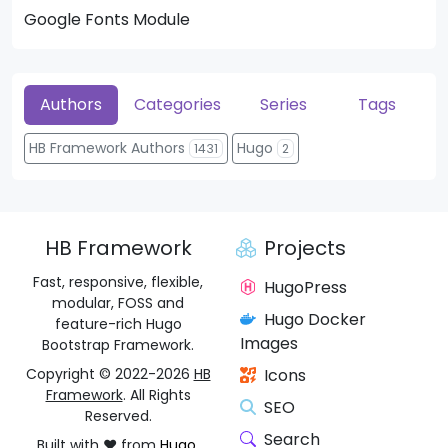
Google Fonts Module
He
Authors
Categories
Series
Tags
HB Framework Authors
Hugo
1431
2
HB Framework
Projects
Fast, responsive, flexible,
HugoPress
modular, FOSS and
Hugo Docker
feature-rich Hugo
Images
Bootstrap Framework.
Copyright © 2022-2026
HB
Icons
Framework
. All Rights
SEO
Reserved.
Search
Built with ❤️ from
Hugo
,