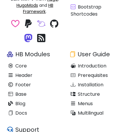
HugoMods
and
HB
Bootstrap
Framework
.
Shortcodes
HB Modules
User Guide
Core
Introduction
Header
Prerequisites
Footer
Installation
Base
Structure
Blog
Menus
Docs
Multilingual
Support