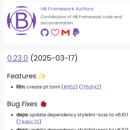
HB Framework Authors
Contributors of HB Framework code and
documentation.
0.23.0
(2025-03-17)
Features ✨
i18n:
create pt.toml (
#952
) (
7f6df42
)
Bug Fixes 🐞
deps:
update dependency stylelint-scss to v6.10.1
(
74abc70
)
deps:
update dependency stylelint-scss to v6.11.0