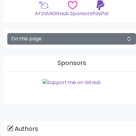
AFDIAN
GitHub Sponsors
PayPal
On this page
Sponsors
Authors