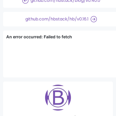
github.com/hbstack/blog/v0.40.0
github.com/hbstack/hb/v0.16.1