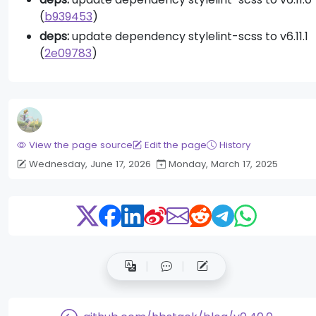
(
b939453
)
deps:
update dependency stylelint-scss to v6.11.1
(
2e09783
)
View the page source
Edit the page
History
Wednesday, June 17, 2026
Monday, March 17, 2025