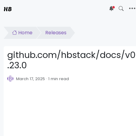
HB
5
Home
Releases
github.com/hbstack/docs/v0
.23.0
March 17, 2025
1 min read