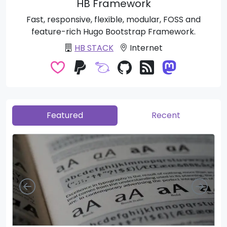
HB Framework
Fast, responsive, flexible, modular, FOSS and
feature-rich Hugo Bootstrap Framework.
HB STACK
Internet
Featured
Recent
Left
Righ