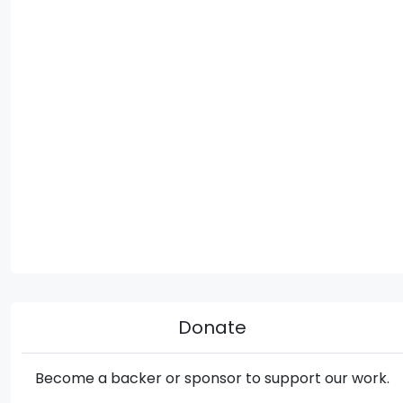
Donate
Become a backer or sponsor to support our work.