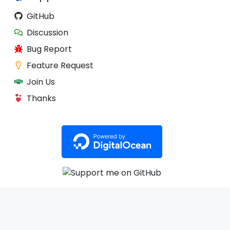
GitHub
Discussion
Bug Report
Feature Request
Join Us
Thanks