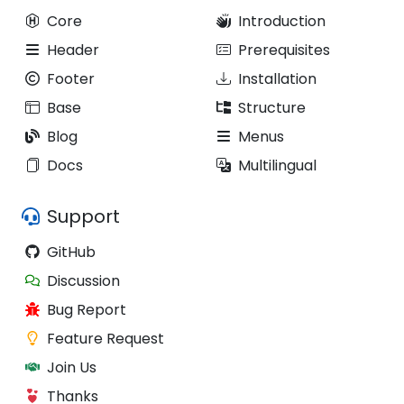
Core
Introduction
Header
Prerequisites
Footer
Installation
Base
Structure
Blog
Menus
Docs
Multilingual
Support
GitHub
Discussion
Bug Report
Feature Request
Join Us
Thanks