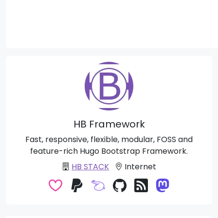
HB Framework
Fast, responsive, flexible, modular, FOSS and
feature-rich Hugo Bootstrap Framework.
HB STACK
Internet