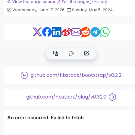
View the page source
Edit the page
History
Wednesday, June 17, 2026
Sunday, May 5, 2024
github.com/hbstack/bootstrap/v0.2.2
github.com/hbstack/blog/v0.32.0