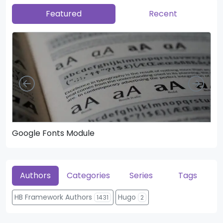
Featured
Recent
Left
Righ
Google Fonts Module
He
Authors
Categories
Series
Tags
HB Framework Authors
Hugo
1431
2