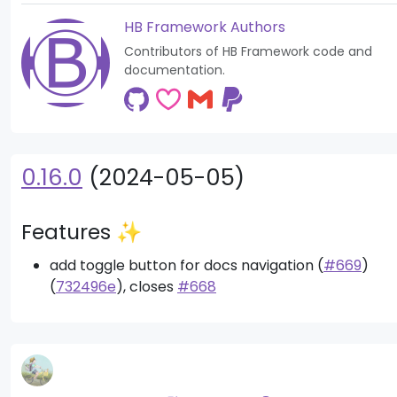
HB Framework Authors
Contributors of HB Framework code and
documentation.
0.16.0
(2024-05-05)
Features ✨
add toggle button for docs navigation (
#669
)
(
732496e
), closes
#668