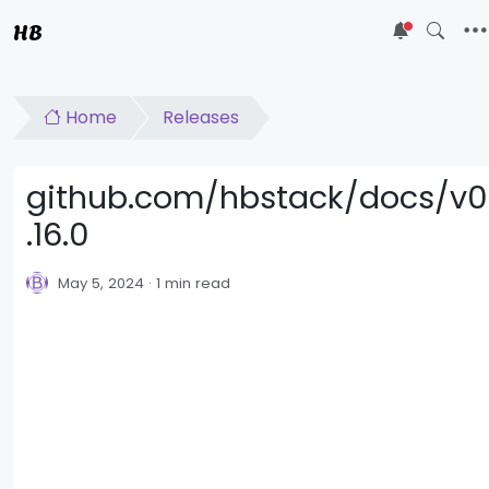
HB
5
Home
Releases
github.com/hbstack/docs/v0
.16.0
May 5, 2024
1 min read