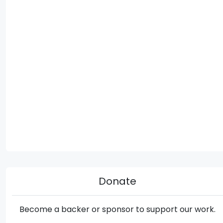
Donate
Become a backer or sponsor to support our work.