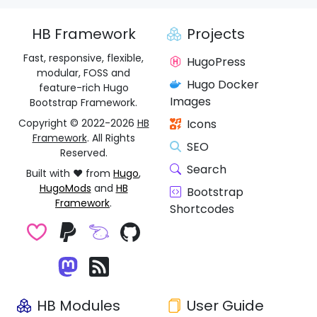
HB Framework
Projects
Fast, responsive, flexible,
HugoPress
modular, FOSS and
Hugo Docker
feature-rich Hugo
Images
Bootstrap Framework.
Copyright © 2022-2026
HB
Icons
Framework
. All Rights
SEO
Reserved.
Search
Built with ❤️ from
Hugo
,
HugoMods
and
HB
Bootstrap
Framework
.
Shortcodes
HB Modules
User Guide