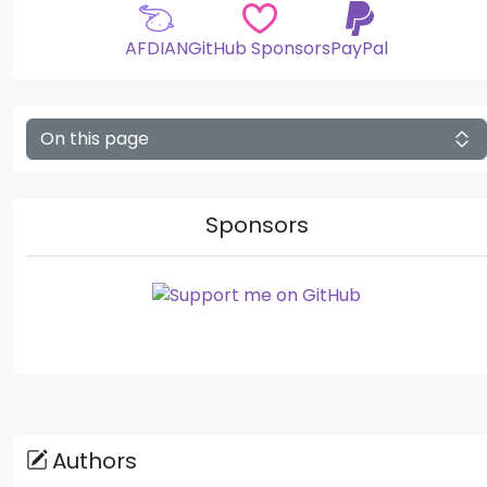
AFDIAN
GitHub Sponsors
PayPal
On this page
Sponsors
Authors