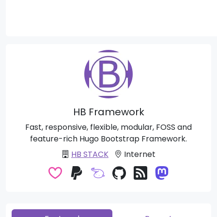
HB Framework
Fast, responsive, flexible, modular, FOSS and
feature-rich Hugo Bootstrap Framework.
HB STACK
Internet