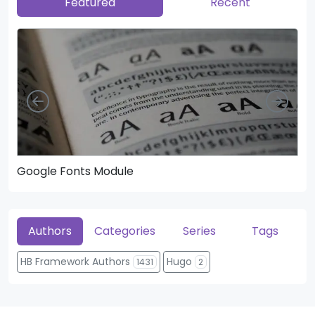
Featured
Recent
Left
Righ
Google Fonts Module
He
Authors
Categories
Series
Tags
HB Framework Authors
Hugo
1431
2