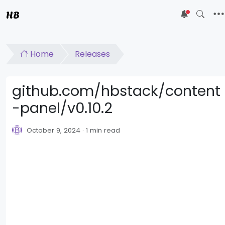
HB
5
Home
Releases
github.com/hbstack/content
-panel/v0.10.2
October 9, 2024
1 min read