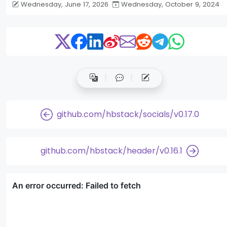
Wednesday, June 17, 2026
Wednesday, October 9, 2024
github.com/hbstack/socials/v0.17.0
github.com/hbstack/header/v0.16.1