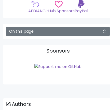
AFDIAN
GitHub Sponsors
PayPal
On this page
Sponsors
Authors