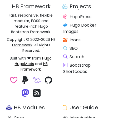
HB Framework
Projects
Fast, responsive, flexible,
HugoPress
modular, FOSS and
Hugo Docker
feature-rich Hugo
Images
Bootstrap Framework.
Copyright © 2022-2026
HB
Icons
Framework
. All Rights
SEO
Reserved.
Search
Built with ❤️ from
Hugo
,
HugoMods
and
HB
Bootstrap
Framework
.
Shortcodes
HB Modules
User Guide
Core
Introduction