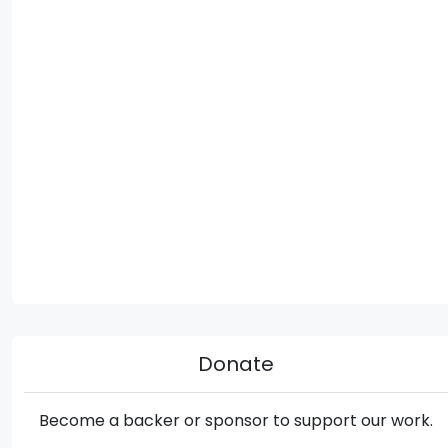
Donate
Become a backer or sponsor to support our work.