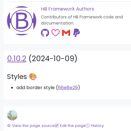
HB Framework Authors
Contributors of HB Framework code and
documentation.
0.10.2
(2024-10-09)
Styles 🎨
add border style (
66e8e29
)
View the page source
Edit the page
History