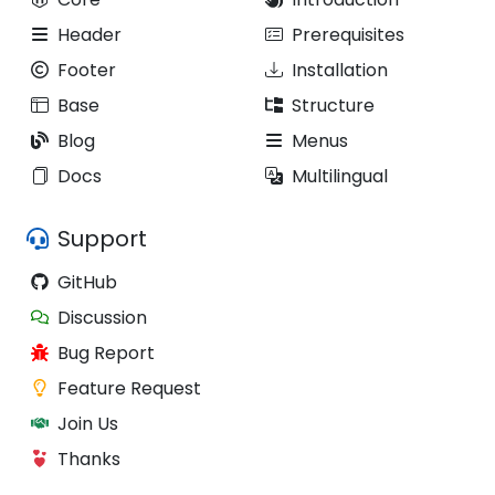
Header
Prerequisites
Footer
Installation
Base
Structure
Blog
Menus
Docs
Multilingual
Support
GitHub
Discussion
Bug Report
Feature Request
Join Us
Thanks