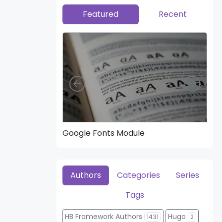
Featured
Recent
Left
Right
Google Fonts Module
Hea
Authors
Categories
Series
Tags
HB Framework Authors
Hugo
1431
2