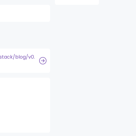
stack/blog/v0.