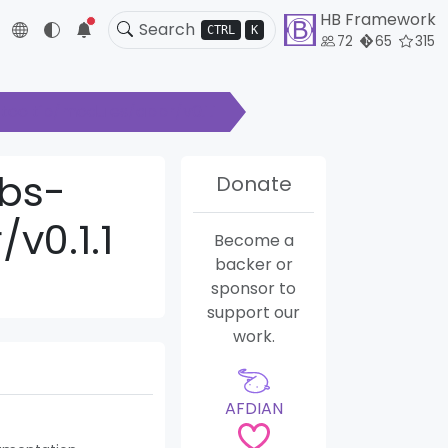
HB Framework
5
CTRL
K
72
65
315
ooltip/modules/abbr/v0.1.1
bs-
Donate
v0.1.1
Become a
backer or
sponsor to
support our
work.
AFDIAN