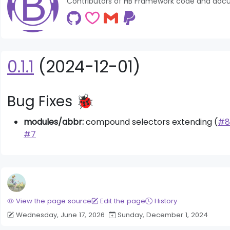
Contributors of HB Framework code and doc
0.1.1
(2024-12-01)
Bug Fixes 🐞
modules/abbr:
compound selectors extending (
#8
#7
der News Module
Bigger Picture Module
View the page source
Edit the page
History
Wednesday, June 17, 2026
Sunday, December 1, 2024