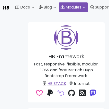
HB
Docs
Blog
Modules
Suppor
Toggle Dropdown
Toggle Drop
HB Framework
Fast, responsive, flexible, modular,
FOSS and feature-rich Hugo
Bootstrap Framework.
HB STACK
Internet