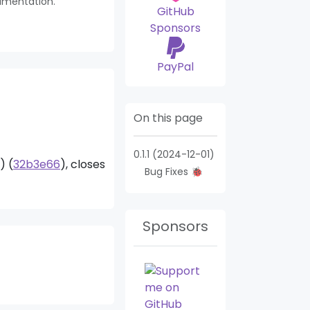
umentation.
GitHub
Sponsors
PayPal
On this page
0.1.1 (2024-12-01)
) (
32b3e66
), closes
Bug Fixes 🐞
Search Module
Mar
Sponsors