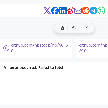
github.com/hbstack/hb/v0.16.
github.com/hb
0
39.0