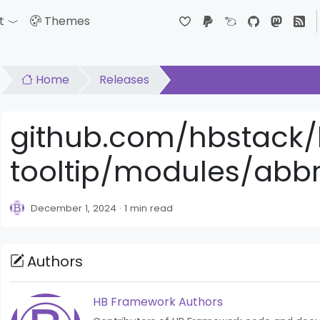
t
Themes
down
Toggle Dropdown
Home
Releases
github.com/hbstack/bs-t
github.com/hbstack/
tooltip/modules/abbr/
December 1, 2024
1 min read
Authors
HB Framework Authors