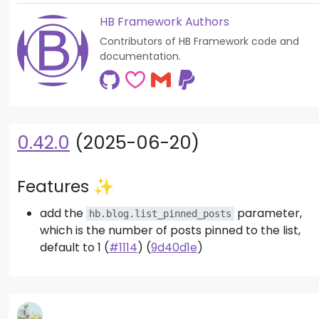
HB Framework Authors
Contributors of HB Framework code and
documentation.
0.42.0
(2025-06-20)
Features ✨
add the
parameter,
hb.blog.list_pinned_posts
which is the number of posts pinned to the list,
default to 1 (
#1114
) (
9d40d1e
)