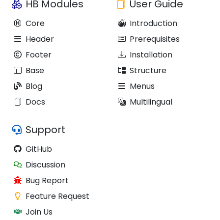
HB Modules
User Guide
Core
Introduction
Header
Prerequisites
Footer
Installation
Base
Structure
Blog
Menus
Docs
Multilingual
Support
GitHub
Discussion
Bug Report
Feature Request
Join Us