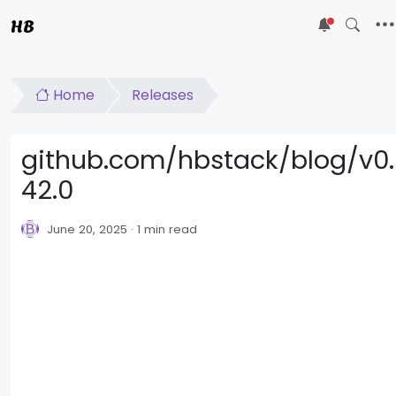
HB
5
Home
Releases
github.com/hbstack/blog/v0.
42.0
June 20, 2025
1 min read