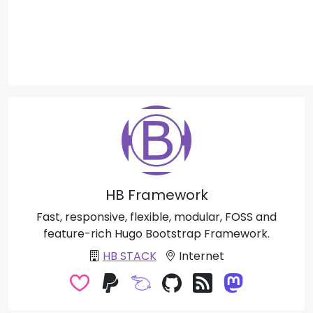
HB Framework
Fast, responsive, flexible, modular, FOSS and
feature-rich Hugo Bootstrap Framework.
HB STACK
Internet