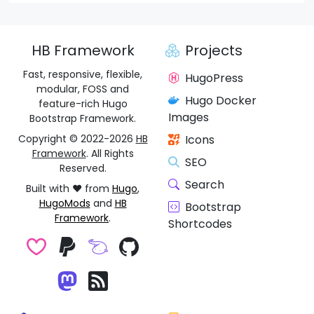
HB Framework
Projects
Fast, responsive, flexible,
HugoPress
modular, FOSS and
Hugo Docker
feature-rich Hugo
Images
Bootstrap Framework.
Copyright © 2022-2026
HB
Icons
Framework
. All Rights
SEO
Reserved.
Search
Built with ❤️ from
Hugo
,
HugoMods
and
HB
Bootstrap
Framework
.
Shortcodes