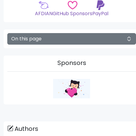
AFDIAN
GitHub Sponsors
PayPal
On this page
Sponsors
Authors