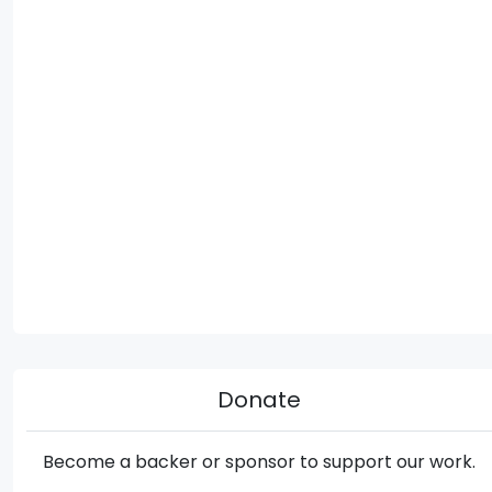
Donate
Become a backer or sponsor to support our work.