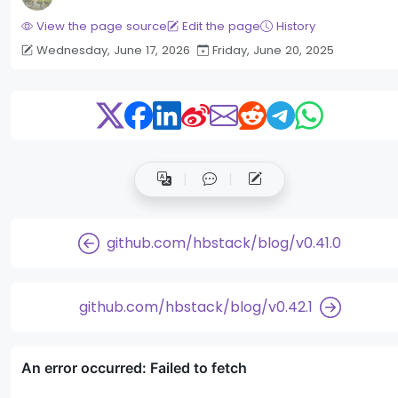
View the page source
Edit the page
History
Wednesday, June 17, 2026
Friday, June 20, 2025
github.com/hbstack/blog/v0.41.0
github.com/hbstack/blog/v0.42.1