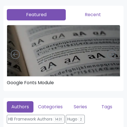
Featured
Recent
Left
Righ
Google Fonts Module
He
Authors
Categories
Series
Tags
HB Framework Authors
Hugo
1431
2