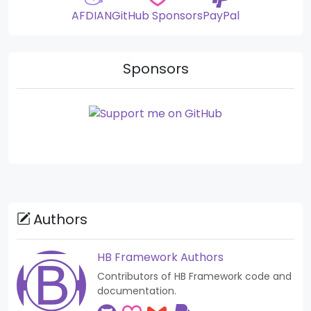
AFDIAN
GitHub Sponsors
PayPal
Sponsors
Authors
HB Framework Authors
Contributors of HB Framework code and
documentation.