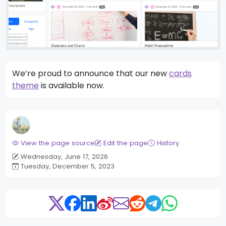
We’re proud to announce that our new
cards
theme
is available now.
View the page source
Edit the page
History
Wednesday, June 17, 2026
Tuesday, December 5, 2023