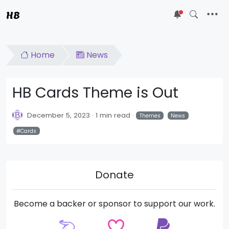
HB
5
Home
News
HB Cards Theme is Out
December 5, 2023
1 min read
Themes
News
Cards
Donate
Become a backer or sponsor to support our work.