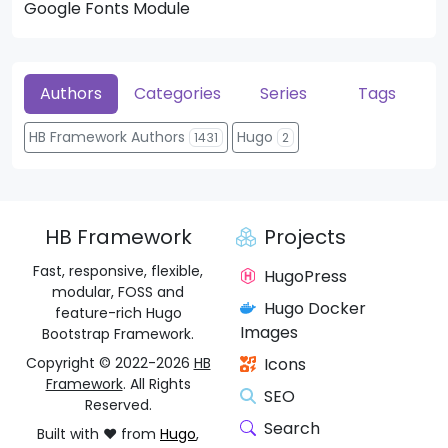
Google Fonts Module
He
Authors
Categories
Series
Tags
HB Framework Authors
Hugo
1431
2
HB Framework
Projects
Fast, responsive, flexible,
HugoPress
modular, FOSS and
Hugo Docker
feature-rich Hugo
Images
Bootstrap Framework.
Copyright © 2022-2026
HB
Icons
Framework
. All Rights
SEO
Reserved.
Search
Built with ❤️ from
Hugo
,