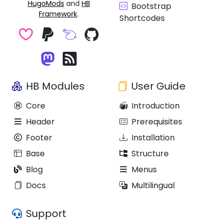
HugoMods
and
HB
Bootstrap
Framework
.
Shortcodes
HB Modules
User Guide
Core
Introduction
Header
Prerequisites
Footer
Installation
Base
Structure
Blog
Menus
Docs
Multilingual
Support