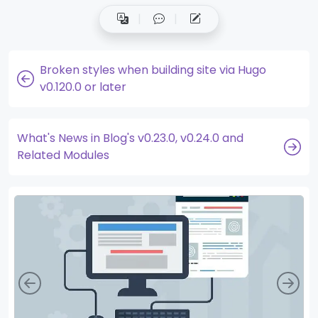
Broken styles when building site via Hugo
v0.120.0 or later
What's News in Blog's v0.23.0, v0.24.0 and
Related Modules
Left
Rig