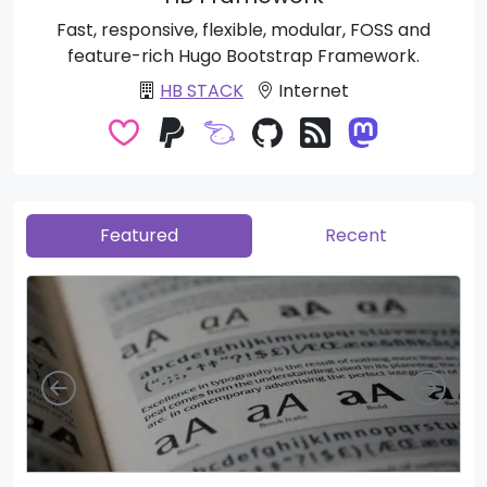
Fast, responsive, flexible, modular, FOSS and
feature-rich Hugo Bootstrap Framework.
HB STACK
Internet
Featured
Recent
Left
Righ