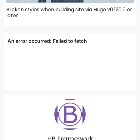
Broken styles when building site via Hugo v0.120.0 or
H
later
HB Framework