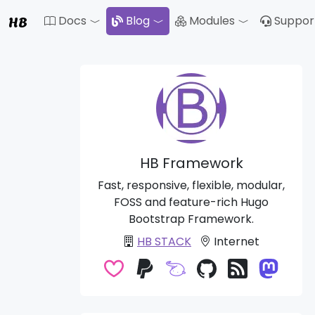
HB
Docs
Blog
Modules
Suppor
Toggle Dropdown
Toggle Drop
HB Framework
Fast, responsive, flexible, modular,
FOSS and feature-rich Hugo
Bootstrap Framework.
HB STACK
Internet