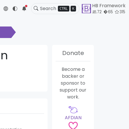
HB Framework
5
CTRL
K
72
65
315
ame
in
Donate
Become a
backer or
sponsor to
support our
work.
AFDIAN