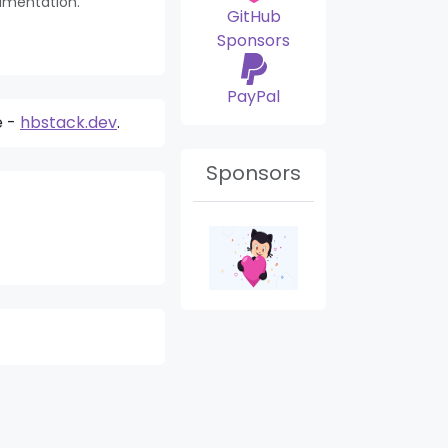
umentation.
GitHub
Sponsors
PayPal
e -
hbstack.dev
.
Sponsors
Search Module
Mar