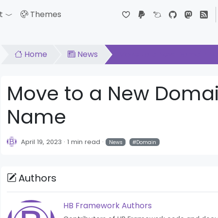
t
Themes
down
Toggle Dropdown
Home
News
Move to a New Domain N
Move to a New Doma
Name
April 19, 2023
1 min read
News
Domain
Authors
HB Framework Authors