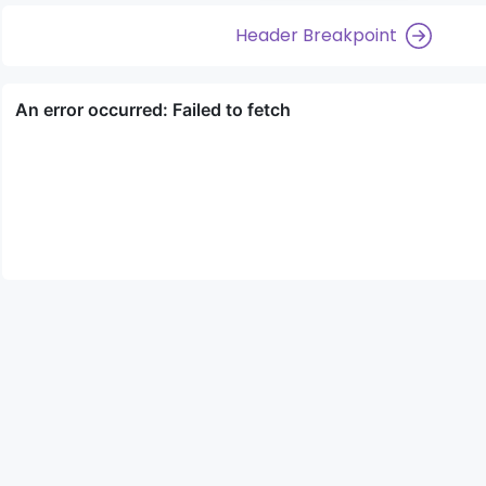
Header Breakpoint