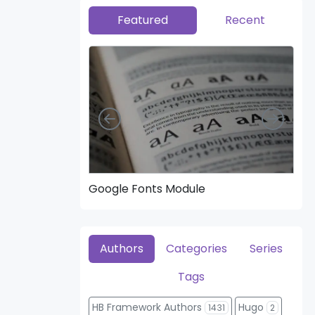
Featured
Recent
Left
Right
Google Fonts Module
Hea
Authors
Categories
Series
Tags
HB Framework Authors
Hugo
1431
2