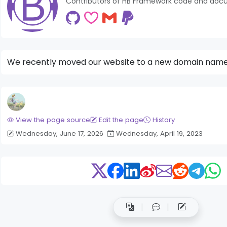
Contributors of HB Framework code and doc
We recently moved our website to a new domain nam
View the page source
Edit the page
History
Wednesday, June 17, 2026
Wednesday, April 19, 2023
der News Module
Bigger Picture Module