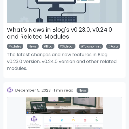
What's News in Blog's v0.23.0, v0.24.0
and Related Modules
Modules
News
Blog
Sidebar
Taxonomies
Posts
The latest changes and new features in Blog
v0.23.0 version, v0.24.0 version and other related
modules.
December 5, 2023
1 min read
News