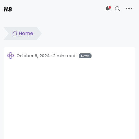
HB
5
Home
October 8, 2024
2 min read
News