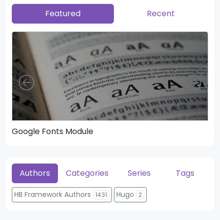
Featured
Recent
Left
Righ
Google Fonts Module
He
Authors
Categories
Series
Tags
HB Framework Authors
Hugo
1431
2