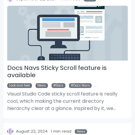
Docs Navs Sticky Scroll feature is
available
Look and Feel
News
Docs
Docs Navs
Docs Navigations
Visual Studio Code sticky scroll feature is really
cool, which making the current directory
hierarchy clear at a glance. Inspired by it, we
implemented a similar feature for document
layout's navigations.
August 22, 2024
1 min read
News