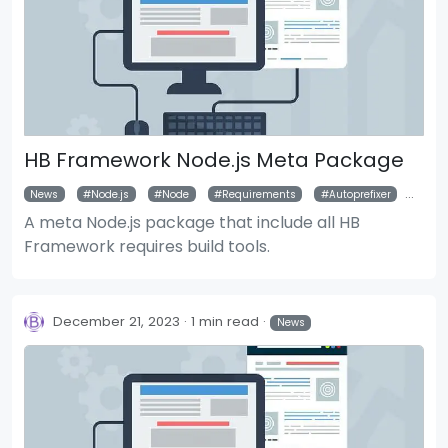
HB Framework Node.js Meta Package
News
Node.js
Node
Requirements
Autoprefixer
Pos
A meta Node.js package that include all HB
Framework requires build tools.
December 21, 2023
1 min read
News