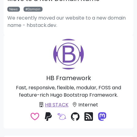
News
Domain
We recently moved our website to a new domain
name - hbstack.dev.
HB Framework
Fast, responsive, flexible, modular, FOSS and
feature-rich Hugo Bootstrap Framework.
HB STACK
Internet