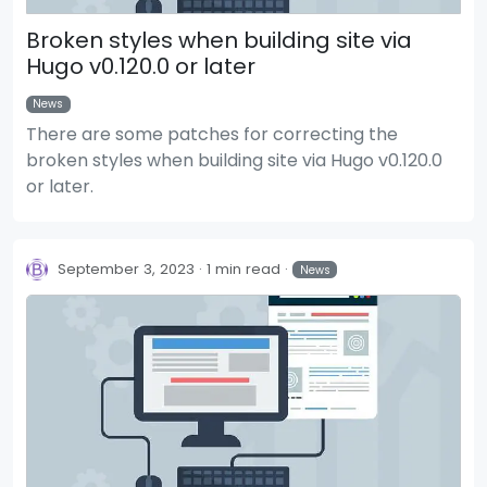
Broken styles when building site via
Hugo v0.120.0 or later
News
There are some patches for correcting the
broken styles when building site via Hugo v0.120.0
or later.
September 3, 2023
1 min read
News