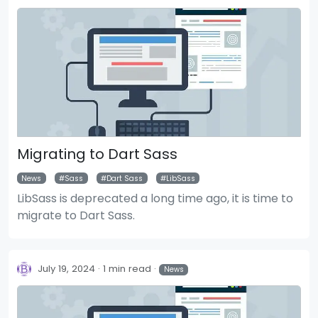
Migrating to Dart Sass
News
Sass
Dart Sass
LibSass
LibSass is deprecated a long time ago, it is time to
migrate to Dart Sass.
July 19, 2024
1 min read
News