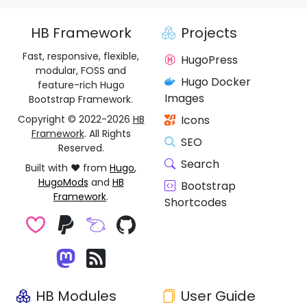
HB Framework
Projects
Fast, responsive, flexible,
HugoPress
modular, FOSS and
Hugo Docker
feature-rich Hugo
Images
Bootstrap Framework.
Copyright © 2022-2026
HB
Icons
Framework
. All Rights
SEO
Reserved.
Search
Built with ❤️ from
Hugo
,
HugoMods
and
HB
Bootstrap
Framework
.
Shortcodes
HB Modules
User Guide