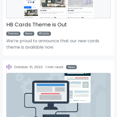
HB Cards Theme is Out
Themes
News
Cards
We’re proud to announce that our new cards
theme is available now.
October 31, 2023
1 min read
News