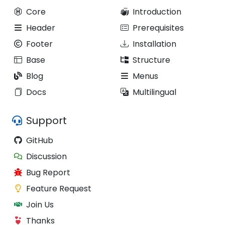
Core
Introduction
Header
Prerequisites
Footer
Installation
Base
Structure
Blog
Menus
Docs
Multilingual
Support
GitHub
Discussion
Bug Report
Feature Request
Join Us
Thanks