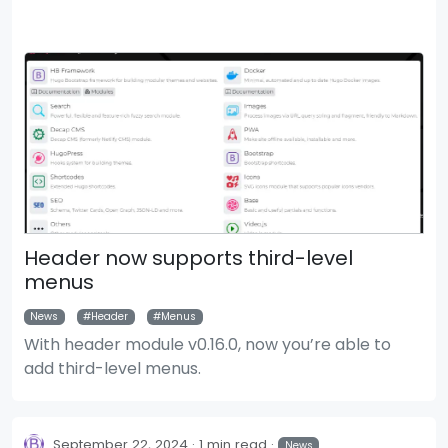
Header now supports third-level
menus
News
Header
Menus
With header module v0.16.0, now you’re able to
add third-level menus.
September 22, 2024
1 min read
News