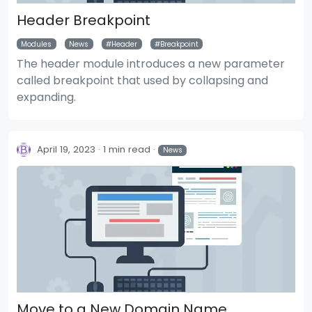
Header Breakpoint
Modules
News
Header
Breakpoint
The header module introduces a new parameter
called breakpoint that used by collapsing and
expanding.
April 19, 2023
1 min read
News
Move to a New Domain Name