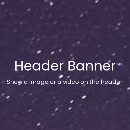
Header Banner
Show a image or a video on the header.