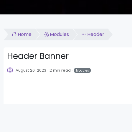
Home
Modules
Header
Header Banner
August 26, 2023
2 min read
Modules