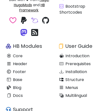
HugoMods
and
HB
Bootstrap
Framework
.
Shortcodes
HB Modules
User Guide
Core
Introduction
Header
Prerequisites
Footer
Installation
Base
Structure
Blog
Menus
Docs
Multilingual
Support