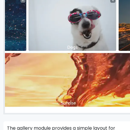
The gallery module provides a simple layout for