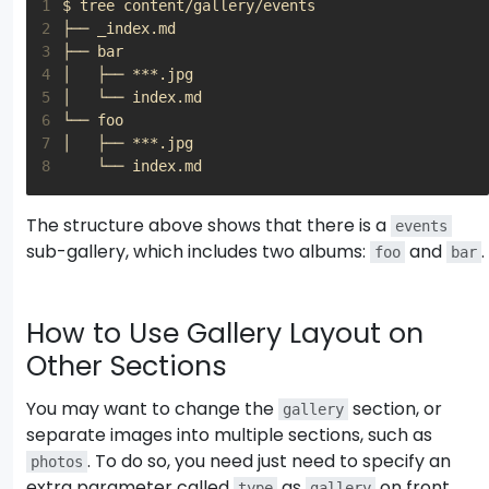
1
2
3
4
5
6
7
8
The structure above shows that there is a
events
sub-gallery, which includes two albums:
and
.
foo
bar
How to Use Gallery Layout on
Other Sections
You may want to change the
section, or
gallery
separate images into multiple sections, such as
. To do so, you need just need to specify an
photos
extra parameter called
as
on front
type
gallery