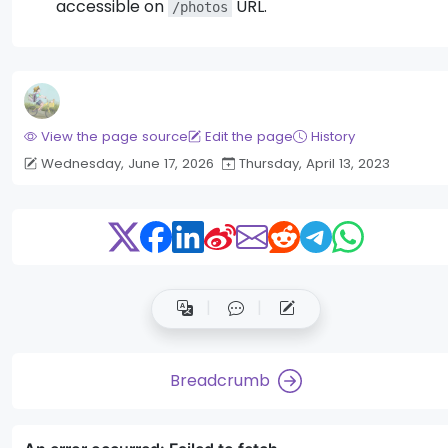
accessible on
URL.
/photos
View the page source
Edit the page
History
Wednesday, June 17, 2026
Thursday, April 13, 2023
Breadcrumb