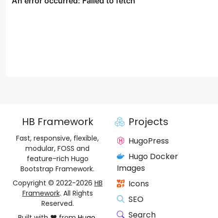
HB Framework
Projects
Fast, responsive, flexible,
HugoPress
modular, FOSS and
Hugo Docker
feature-rich Hugo
Images
Bootstrap Framework.
Copyright © 2022-2026
HB
Icons
Framework
. All Rights
SEO
Reserved.
Search
Built with ❤️ from
Hugo
,