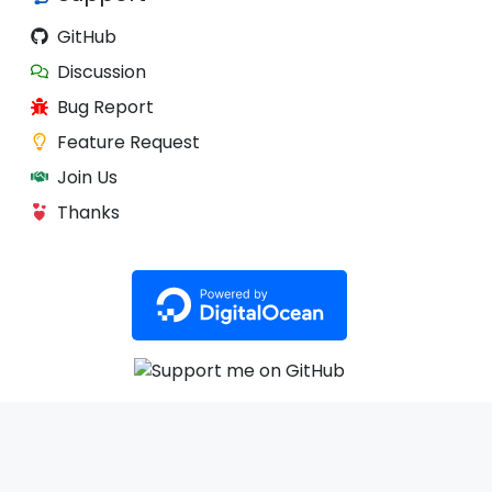
GitHub
Discussion
Bug Report
Feature Request
Join Us
Thanks