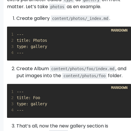
matter. Let’s take
as en example.
photos
Create gallery
.
content/photos/_index.md
1
2
3
4
Create Album
, and
content/photos/foo/index.md
put images into the
folder.
content/photos/foo
1
2
3
4
That’s all, now the new gallery section is