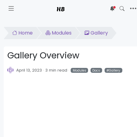
HB
5
Home
Modules
Gallery
Gallery Overview
April 13, 2023
3 min read
Modules
Docs
Gallery