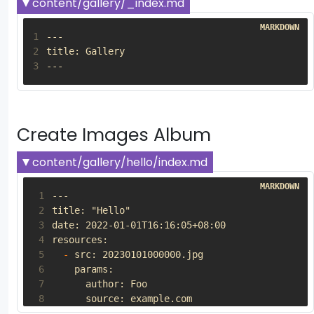
content/gallery/_index.md
1
2
3
Create Images Album
content/gallery/hello/index.md
 1
 2
 3
 4
 5
-
 6
 7
 8
 9