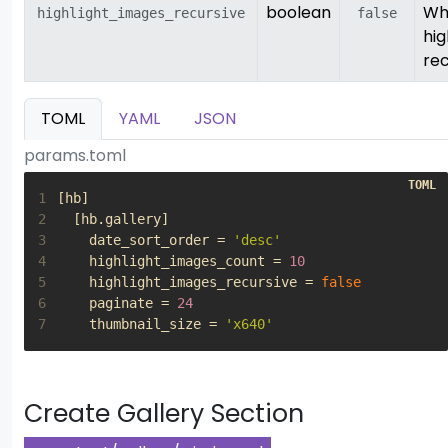
boolean
Wh
highlight_images_recursive
false
hig
rec
TOML
YAML
JSON
params.toml
1
[
hb
]
2
[
hb
.
gallery
]
3
date_sort_order
=
'desc'
4
highlight_images_count
=
10
5
highlight_images_recursive
=
false
6
paginate
=
24
7
thumbnail_size
=
'x640'
Create Gallery Section