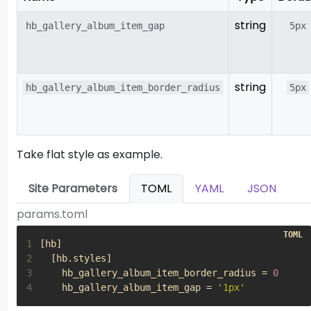
string
hb_gallery_album_item_gap
5px
string
hb_gallery_album_item_border_radius
5px
Take flat style as example.
Site Parameters
TOML
YAML
JSON
params.toml
1
[
hb
]
2
[
hb
.
styles
]
3
hb_gallery_album_item_border_radius
=
0
4
hb_gallery_album_item_gap
=
'1px'