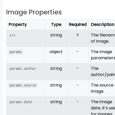
Image Properties
Property
Type
Required
Description
string
Y
The filena
src
of image.
object
-
The image
params
parameters
string
-
The
params.author
author/pain
string
-
The source 
params.source
image.
string
-
The image
params.date
date, it’s us
for images