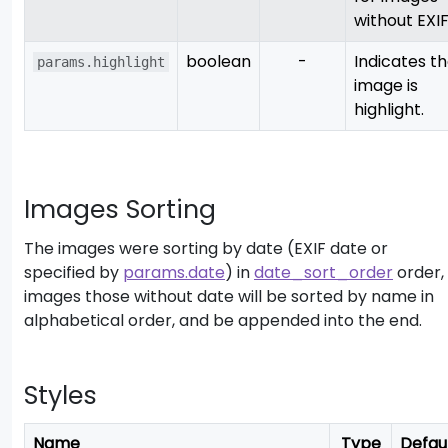
without EXIF
boolean
-
Indicates t
params.highlight
image is
highlight.
Images Sorting
The images were sorting by date (EXIF date or
specified by
params.date
) in
date_sort_order
order,
images those without date will be sorted by name in
alphabetical order, and be appended into the end.
Styles
Name
Type
Defau