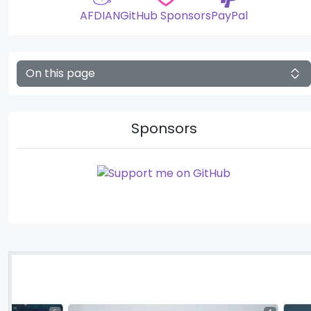
AFDIAN
GitHub Sponsors
PayPal
On this page
Sponsors