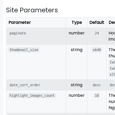
Site Parameters
Parameter
Type
Default
Des
number
Ho
paginate
24
im
string
The
thumbnail_size
x640
thu
[w
[w
x[
string
date_sort_order
desc
de
number
Th
highlight_images_count
10
nu
hig