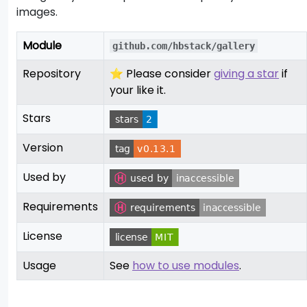
images.
Module
github.com/hbstack/gallery
Repository
⭐ Please consider
giving a star
if
your like it.
Stars
Version
Used by
Requirements
License
Usage
See
how to use modules
.