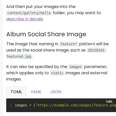
10
-
And then put your images into the
11
folder, you may want to
content/gallery/hello
12
describe in details
.
13
14
Album Social Share Image
15
The image that naming in
pattern will be
feature*
used as the social share image, such as
20220101-
.
featured.jpg
It can also be specified by the
parameter,
images
which applies only to
images and external
static
images.
TOML
YAML
JSON
1
images
=
[
'https://example.com/images/feature.pn