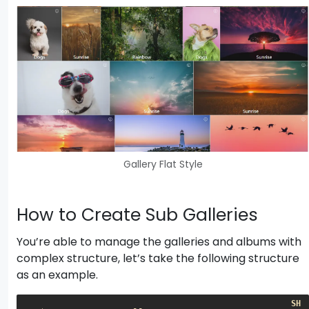
Gallery Flat Style
How to Create Sub Galleries
You’re able to manage the galleries and albums with
complex structure, let’s take the following structure
as an example.