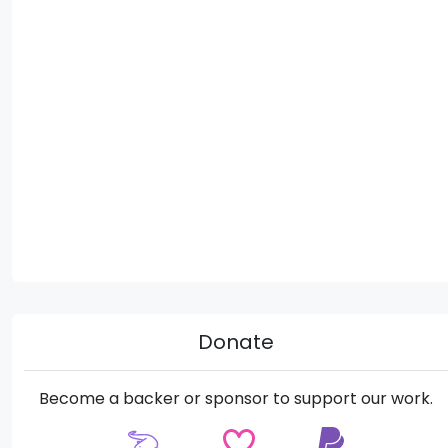
Donate
Become a backer or sponsor to support our work.