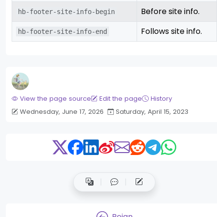
Before site info.
hb-footer-site-info-begin
Follows site info.
hb-footer-site-info-end
View the page source
Edit the page
History
Wednesday, June 17, 2026
Saturday, April 15, 2023
Beian