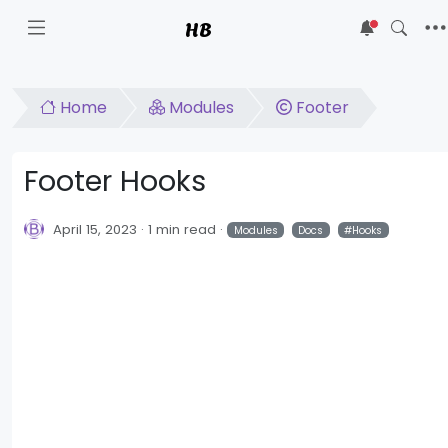
HB
5
Home
Modules
Footer
Footer Hooks
April 15, 2023
1 min read
Modules
Docs
Hooks