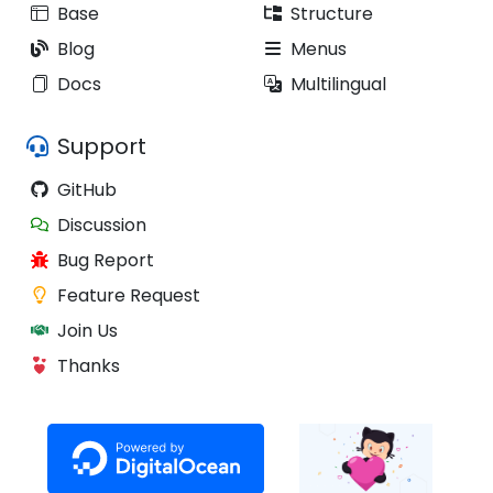
Base
Structure
Blog
Menus
Docs
Multilingual
Support
GitHub
Discussion
Bug Report
Feature Request
Join Us
Thanks