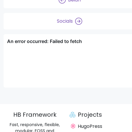
Socials
HB Framework
Projects
Fast, responsive, flexible,
HugoPress
modular, FOSS and