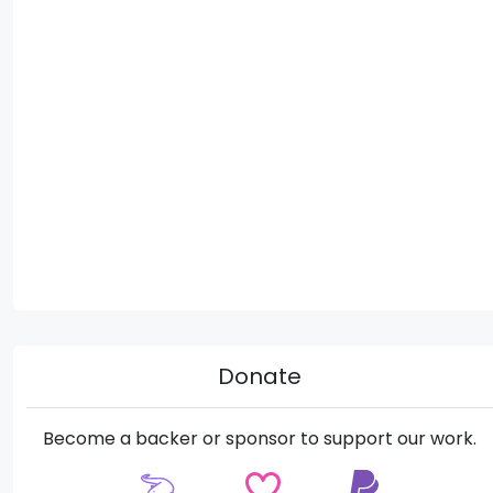
Donate
Become a backer or sponsor to support our work.