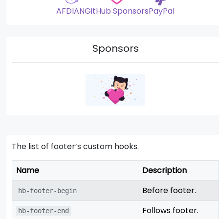
AFDIAN
GitHub Sponsors
PayPal
Sponsors
The list of footer’s custom hooks.
Name
Description
Before footer.
hb-footer-begin
Follows footer.
hb-footer-end