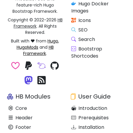
Hugo Docker
feature-rich Hugo
Images
Bootstrap Framework.
Copyright © 2022-2026
HB
Icons
Framework
. All Rights
SEO
Reserved.
Search
Built with ❤️ from
Hugo
,
HugoMods
and
HB
Bootstrap
Framework
.
Shortcodes
HB Modules
User Guide
Core
Introduction
Header
Prerequisites
Footer
Installation