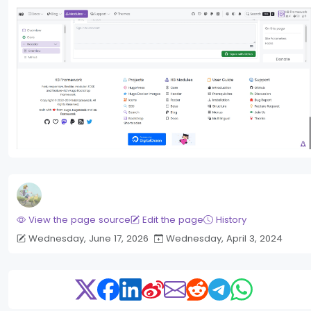
View the page source
Edit the page
History
Wednesday, June 17, 2026
Wednesday, April 3, 2024