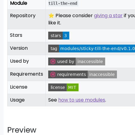
Module
till-the-end
Repository
⭐ Please consider
giving a star
if yo
like it.
Stars
Version
Used by
Requirements
License
Usage
See
how to use modules
.
Preview