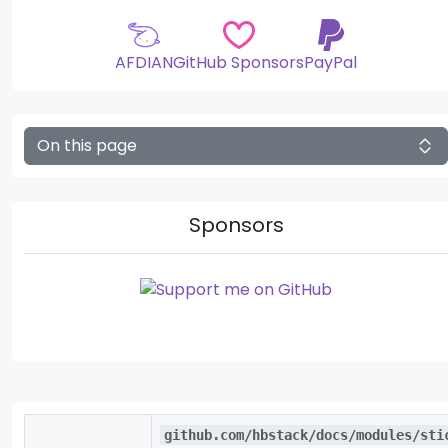
AFDIAN
GitHub Sponsors
PayPal
On this page
Sponsors
github.com/hbstack/docs/modules/sti