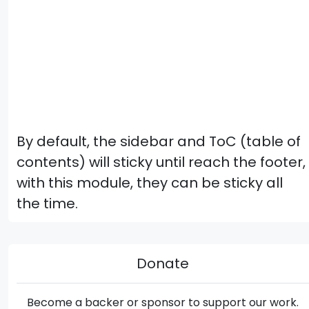
By default, the sidebar and ToC (table of
contents) will sticky until reach the footer,
with this module, they can be sticky all
the time.
Donate
Become a backer or sponsor to support our work.