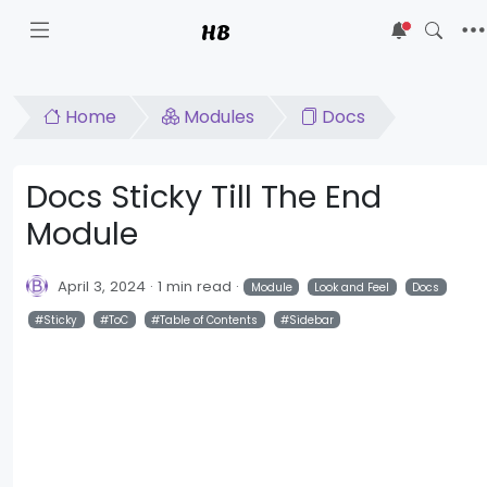
HB
5
Home
Modules
Docs
Docs Sticky Till The End
Module
April 3, 2024
1 min read
Module
Look and Feel
Docs
Sticky
ToC
Table of Contents
Sidebar