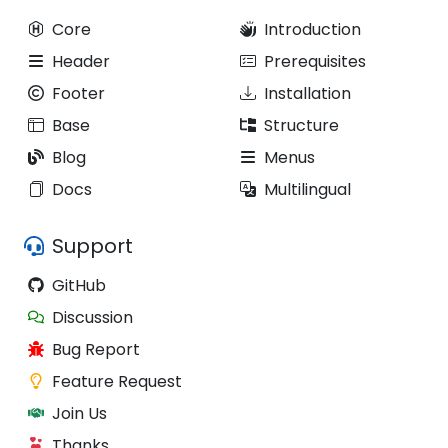
Core
Introduction
Header
Prerequisites
Footer
Installation
Base
Structure
Blog
Menus
Docs
Multilingual
Support
GitHub
Discussion
Bug Report
Feature Request
Join Us
Thanks