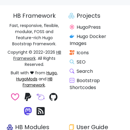
HB Framework
Projects
Fast, responsive, flexible,
HugoPress
modular, FOSS and
Hugo Docker
feature-rich Hugo
Images
Bootstrap Framework.
Copyright © 2022-2026
HB
Icons
Framework
. All Rights
SEO
Reserved.
Search
Built with ❤️ from
Hugo
,
HugoMods
and
HB
Bootstrap
Framework
.
Shortcodes
HB Modules
User Guide