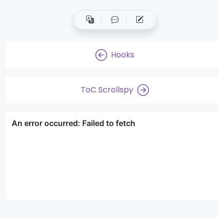
Hooks
ToC Scrollspy