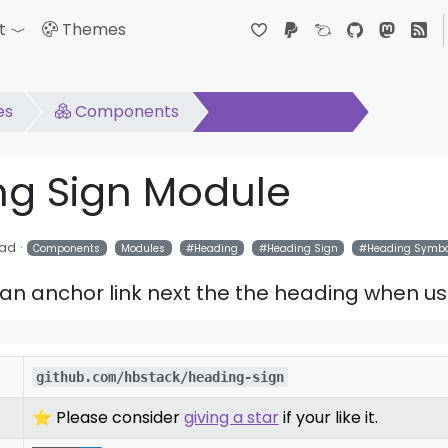
t
Themes
down
Toggle Dropdown
es
Components
Heading Sign
ng Sign Module
ead
Components
Modules
Heading
Heading Sign
Heading Symbo
an anchor link next the the heading when us
github.com/hbstack/heading-sign
⭐ Please consider
giving a star
if your like it.