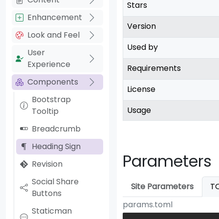
Stars
Enhancement
Version
Look and Feel
Used by
User
Experience
Requirements
Components
License
Bootstrap
Usage
Tooltip
Breadcrumb
Heading Sign
Parameters
Revision
Social Share
Site Parameters
T
Buttons
params.toml
Staticman