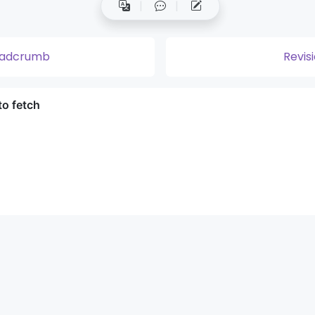
eadcrumb
Revis