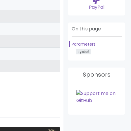
PayPal
On this page
Parameters
symbol
Sponsors