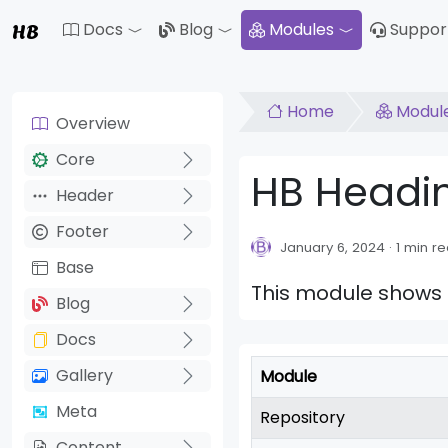
HB
Docs
Blog
Modules
Suppor
Toggle Dropdown
Toggle Drop
Home
Modul
Overview
Core
HB Headi
Header
Footer
January 6, 2024
1 min r
Base
This module shows 
Blog
Docs
Gallery
Module
Meta
Repository
Content