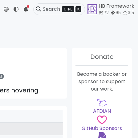
HB Framework
5
CTRL
K
72
65
315
Donate
Become a backer or
l
sponsor to support
our work.
ers hovering.
AFDIAN
GitHub Sponsors