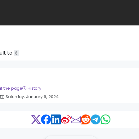
ult to
.
§
it the page
History
Saturday, January 6, 2024