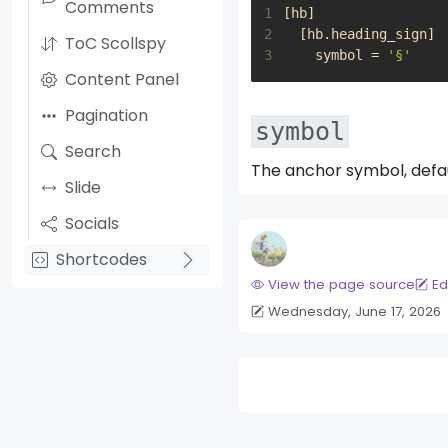
Comments
1
[
hb
]
2
[
hb
.
heading_sign
]
ToC Scollspy
3
symbol
=
'§'
Content Panel
Pagination
symbol
Search
The anchor symbol, defa
Slide
Socials
Shortcodes
View the page source
Ed
Wednesday, June 17, 2026