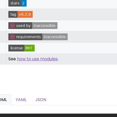
See
how to use modules
.
OML
YAML
JSON