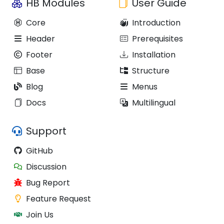
HB Modules
User Guide
Core
Introduction
Header
Prerequisites
Footer
Installation
Base
Structure
Blog
Menus
Docs
Multilingual
Support
GitHub
Discussion
Bug Report
Feature Request
Join Us