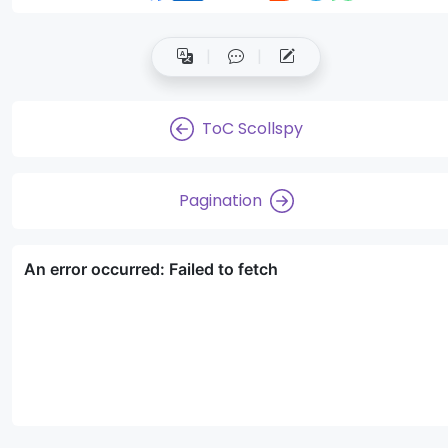
ToC Scollspy
Pagination