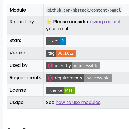
Module
github.com/hbstack/content-panel
Repository
⭐ Please consider
giving a star
if
your like it.
Stars
Version
Used by
Requirements
License
Usage
See
how to use modules
.