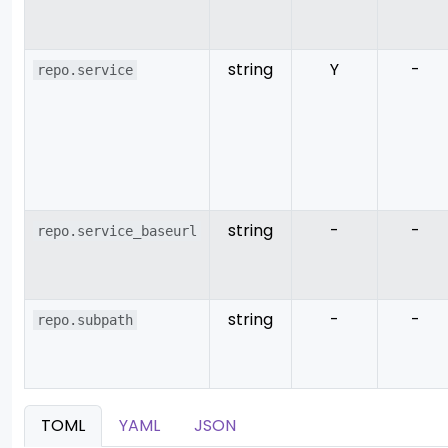
string
Y
-
repo.service
string
-
-
repo.service_baseurl
string
-
-
repo.subpath
TOML
YAML
JSON