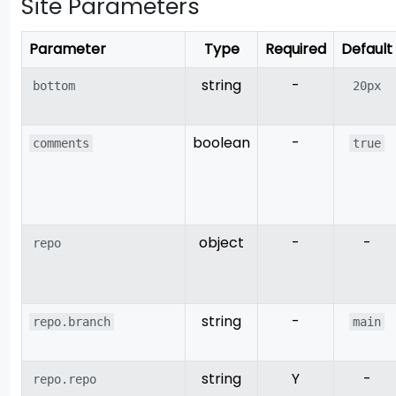
Site Parameters
Parameter
Type
Required
Default
string
-
bottom
20px
boolean
-
comments
true
object
-
-
repo
string
-
repo.branch
main
string
Y
-
repo.repo