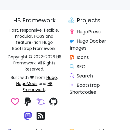
HB Framework
Projects
Fast, responsive, flexible,
HugoPress
modular, FOSS and
Hugo Docker
feature-rich Hugo
Images
Bootstrap Framework.
Copyright © 2022-2026
HB
Icons
Framework
. All Rights
SEO
Reserved.
Search
Built with ❤️ from
Hugo
,
HugoMods
and
HB
Bootstrap
Framework
.
Shortcodes