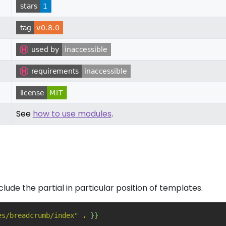
See
how to use modules
.
nclude the partial in particular position of templates.
es/breadcrumb/index"
.
}}