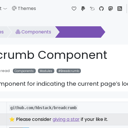
t
Themes
down
Toggle Dropdown
es
Components
Breadcrumb
dcrumb Component
 read
Components
Modules
Breadcrumb
onent for indicating the current page’s lo
github.com/hbstack/breadcrumb
⭐ Please consider
giving a star
if your like it.