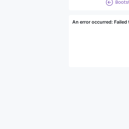
Boots