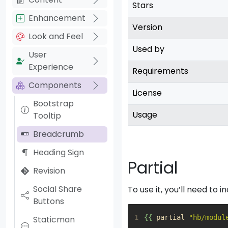
Stars
Enhancement
Version
Look and Feel
Used by
User
Experience
Requirements
Components
License
Bootstrap
Usage
Tooltip
Breadcrumb
Heading Sign
Partial
Revision
Social Share
To use it, you’ll need to i
Buttons
1
{{
partial
"hb/modul
Staticman