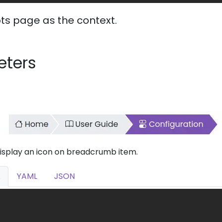
ts page as the context.
eters
display an icon on breadcrumb item.
YAML
JSON