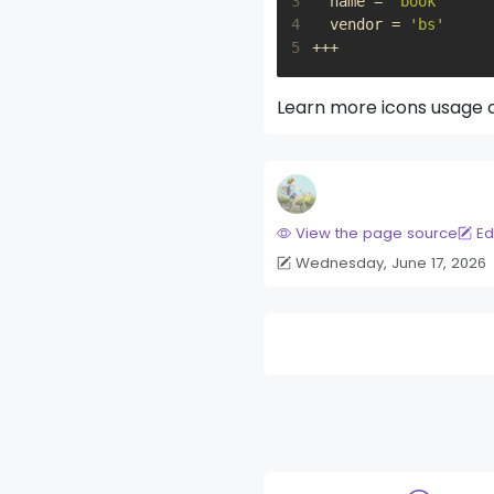
3
name
=
'book'
4
vendor
=
'bs'
5
+++
Learn more icons usage
View the page source
Ed
Wednesday, June 17, 2026