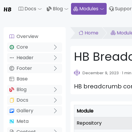
HB
Docs
Blog
Modules
Suppor
Toggle Dropdown
Toggle Drop
Home
Modul
Overview
Core
HB Brea
Header
Footer
December 9, 2023
1 min
Base
HB breadcrumb comp
Blog
Docs
Gallery
Module
Meta
Repository
Content