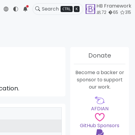
HB Framework
5
CTRL
K
72
65
315
Donate
Become a backer or
sponsor to support
our work.
cation.
AFDIAN
GitHub Sponsors