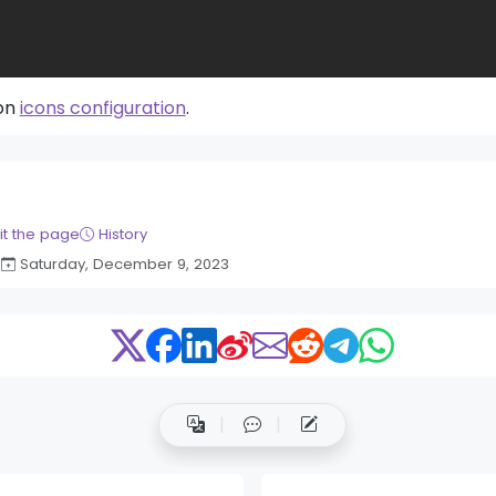
 on
icons configuration
.
it the page
History
Saturday, December 9, 2023