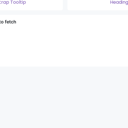
trap Tooltip
Heading