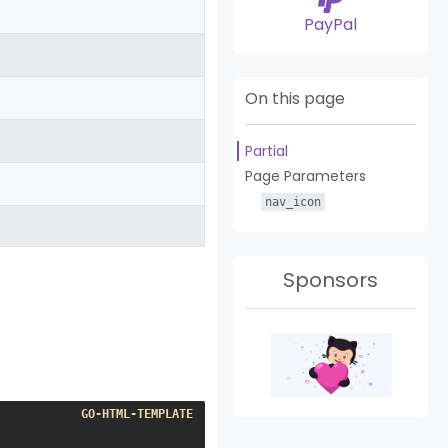
PayPal
On this page
Partial
Page Parameters
nav_icon
Sponsors