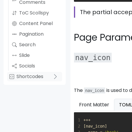
Comments
The partial accep
ToC Scollspy
Content Panel
Pagination
Page Param
Search
Slide
nav_icon
Socials
Shortcodes
The
is used to 
nav_icon
Front Matter
TOML
1
+++
2
[
nav_icon
]