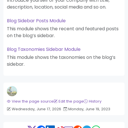
Introduce yourself or your company with title,
description, location, social media and so on.
Blog Sidebar Posts Module
This module shows the recent and featured posts
on the blog’s sidebar.
Blog Taxonomies Sidebar Module
This module shows the taxonomies on the blog’s
sidebar.
View the page source
Edit the page
History
Wednesday, June 17, 2026
Monday, June 19, 2023