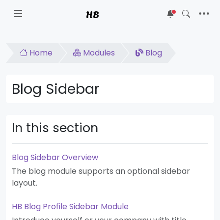
HB
5
Home
Modules
Blog
Blog Sidebar
In this section
Blog Sidebar Overview
The blog module supports an optional sidebar
layout.
HB Blog Profile Sidebar Module