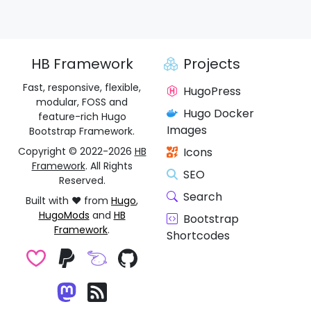
HB Framework
Projects
Fast, responsive, flexible,
HugoPress
modular, FOSS and
Hugo Docker
feature-rich Hugo
Images
Bootstrap Framework.
Copyright © 2022-2026
HB
Icons
Framework
. All Rights
SEO
Reserved.
Search
Built with ❤️ from
Hugo
,
HugoMods
and
HB
Bootstrap
Framework
.
Shortcodes