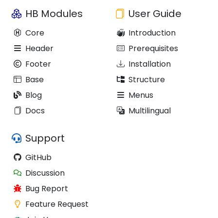
HB Modules
User Guide
Core
Introduction
Header
Prerequisites
Footer
Installation
Base
Structure
Blog
Menus
Docs
Multilingual
Support
GitHub
Discussion
Bug Report
Feature Request