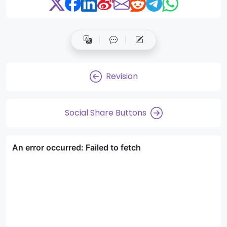
Revision
Social Share Buttons