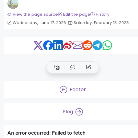
View the page source
Edit the page
History
Wednesday, June 17, 2026
Saturday, February 18, 2023
Footer
Blog