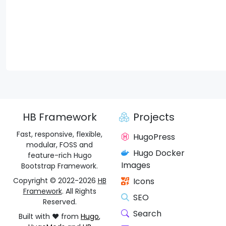
HB Framework
Projects
Fast, responsive, flexible,
HugoPress
modular, FOSS and
Hugo Docker
feature-rich Hugo
Images
Bootstrap Framework.
Copyright © 2022-2026
HB
Icons
Framework
. All Rights
SEO
Reserved.
Search
Built with ❤️ from
Hugo
,