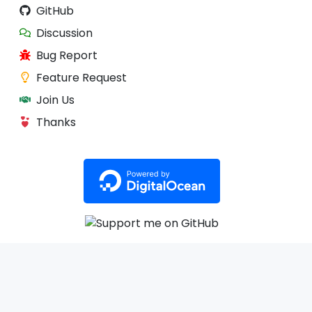
GitHub
Discussion
Bug Report
Feature Request
Join Us
Thanks