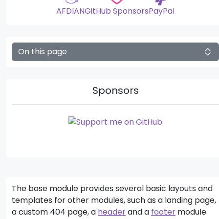
AFDIAN
GitHub Sponsors
PayPal
On this page
Sponsors
The base module provides several basic layouts and
templates for other modules, such as a landing page,
a custom 404 page, a
header
and a
footer
module.