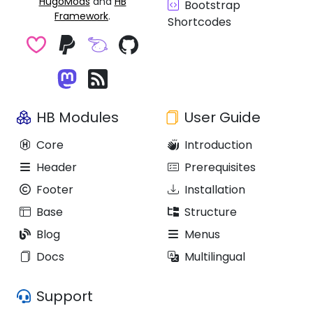
HugoMods
and
HB
Bootstrap
Framework
.
Shortcodes
HB Modules
User Guide
Core
Introduction
Header
Prerequisites
Footer
Installation
Base
Structure
Blog
Menus
Docs
Multilingual
Support