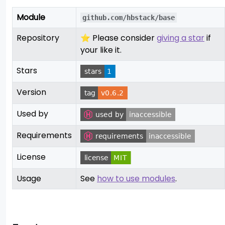
Module
github.com/hbstack/base
Repository
⭐ Please consider
giving a star
if
your like it.
Stars
Version
Used by
Requirements
License
Usage
See
how to use modules
.