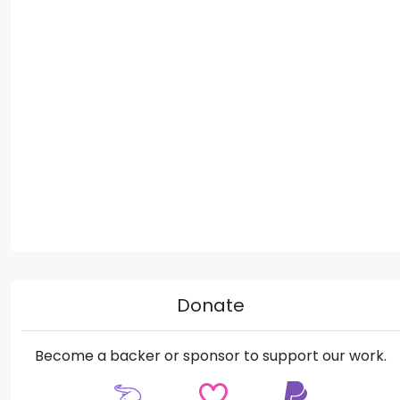
Donate
Become a backer or sponsor to support our work.