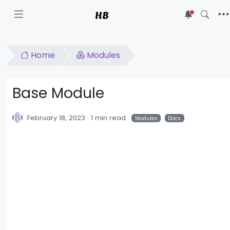
HB
5
Home
Modules
Base Module
February 18, 2023
1 min read
Modules
Docs