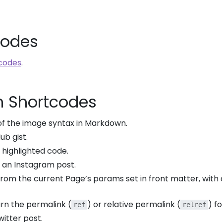
codes
codes
.
n Shortcodes
 of the image syntax in Markdown.
ub gist.
a highlighted code.
ay an Instagram post.
 from the current Page’s params set in front matter, with a
urn the permalink (
) or relative permalink (
) f
ref
relref
witter post.