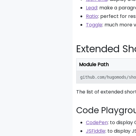
Lead
: make a paragr
Ratio
: perfect for r
Toggle
: much more ve
Extended Sh
Module Path
github.com/hugomods/sho
The list of extended shor
Code Playgro
CodePen
: to displa
JSFiddle
: to display 