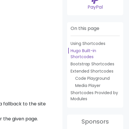
PayPal
On this page
Using Shortcodes
Hugo Built-in
Shortcodes
Bootstrap Shortcodes
Extended Shortcodes
Code Playground
Media Player
Shortcodes Provided by
Modules
 fallback to the site
or the given page.
Sponsors