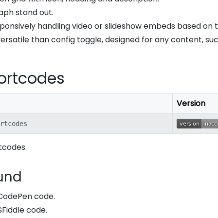
aph stand out.
esponsively handling video or slideshow embeds based on t
rsatile than config toggle, designed for any content, su
ortcodes
Version
rtcodes
tcodes.
und
y CodePen code.
JSFiddle code.