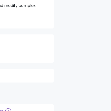
and modify complex