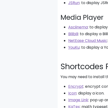
JSRun
: to display JS
Media Player
Asciinema
: to displa
Bilibili
: to display a Bili
NetEase Cloud Music
YouKu
: to display a Y
Shortcodes 
You may need to install 
Encrypt
: encrypt co
Icon
: display a icon.
Image Link
: pop up a
KaTex
: math typeset