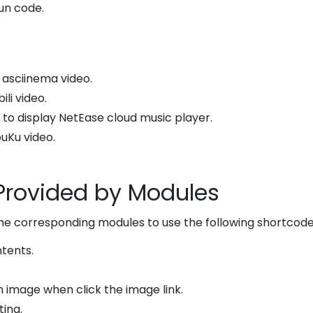
Run code.
y asciinema video.
bili video.
: to display NetEase cloud music player.
ouKu video.
Provided by Modules
the corresponding modules to use the following shortcode
ntents.
n image when click the image link.
ting.