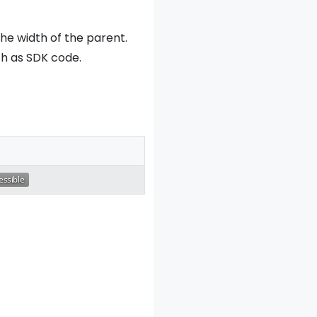
he width of the parent.
ch as SDK code.