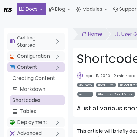
HB
Docs
Blog
Modules
Suppor
Toggle Dropdown
Toggle Drop
Home
User G
Getting
Started
Shortcod
Configuration
Content
April 11, 2023
2 min read
Creating Content
Vimeo
YouTube
Bootstra
Markdown
Bilibili
NetEase Could Music
Shortcodes
A list of various sh
Tables
Deployment
This article will briefly
Advanced