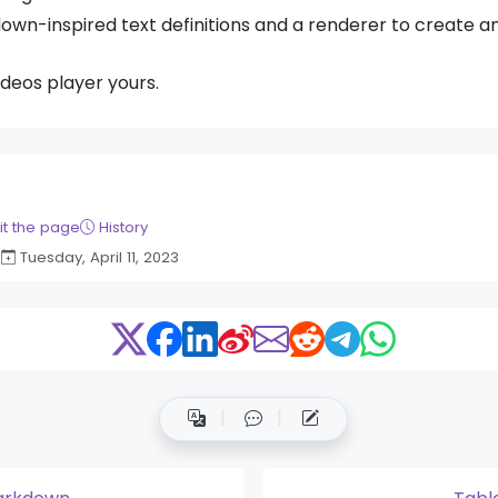
down-inspired text definitions and a renderer to create 
ideos player yours.
it the page
History
Tuesday, April 11, 2023