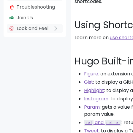
shortcodes.
Troubleshooting
Join Us
Using Short
Look and Feel
Learn more on
use short
Hugo Built-i
Figure
: an extension
Gist
: to display a GitH
Highlight
: to display 
Instagram
: to displ
Param
: gets a value
param value.
and
: ret
ref
relref
Tweet
: to display a T