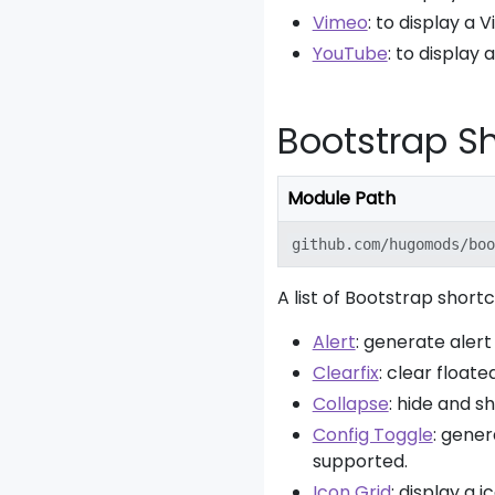
Vimeo
: to display a 
YouTube
: to display
Bootstrap S
Module Path
github.com/hugomods/boo
A list of Bootstrap short
Alert
: generate alert
Clearfix
: clear floate
Collapse
: hide and s
Config Toggle
: gene
supported.
Icon Grid
: display a 