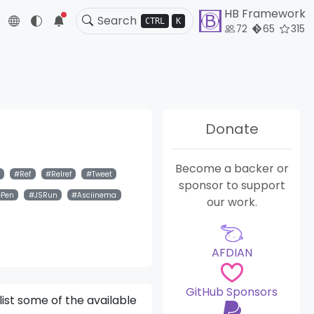
HB Framework
5
CTRL
K
72
65
315
Donate
Become a backer or
Ref
Relref
Tweet
sponsor to support
ePen
JSRun
Asciinema
our work.
AFDIAN
GitHub Sponsors
list some of the available