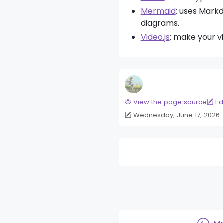
Mermaid
: uses Mark
diagrams.
Video.js
: make your v
View the page source
Ed
Wednesday, June 17, 2026