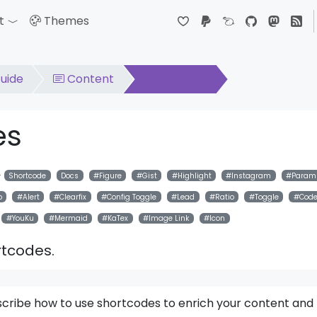
t
Themes
down
Toggle Dropdown
uide
Content
Shortcodes
es
Shortcode
Docs
Figure
Gist
Highlight
Instagram
Param
p
Alert
Clearfix
Config Toggle
Lead
Ratio
Toggle
Cod
YouKu
Mermaid
KaTex
Image Link
Icon
ortcodes.
 describe how to use shortcodes to enrich your content and 