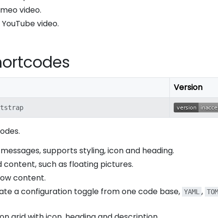
Vimeo video.
 a YouTube video.
hortcodes
Version
tstrap
codes.
 messages, supports styling, icon and heading.
d content, such as floating pictures.
how content.
rate a configuration toggle from one code base,
,
YAML
TO
icon grid with icon, heading and description.