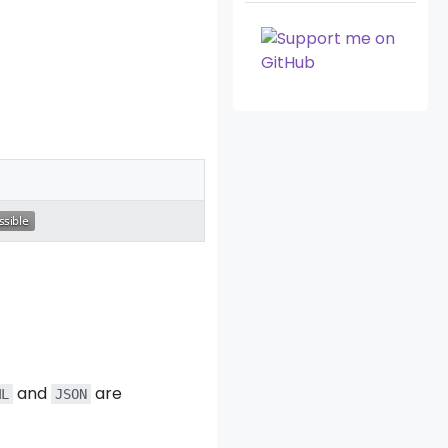
and
are
ML
JSON