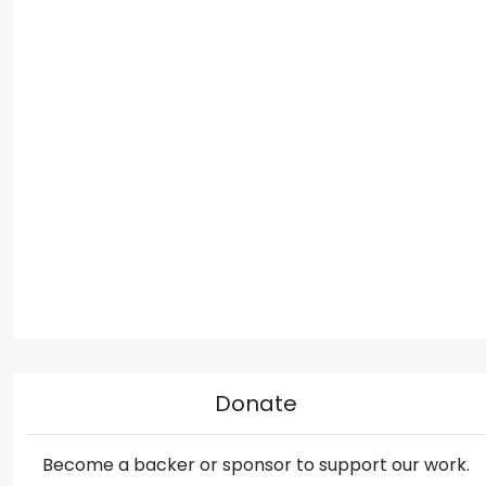
Donate
Become a backer or sponsor to support our work.