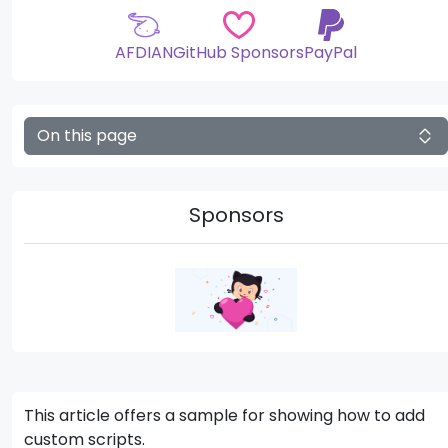
AFDIAN
GitHub Sponsors
PayPal
On this page
Sponsors
This article offers a sample for showing how to add
custom scripts.