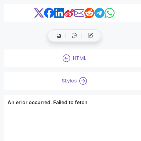
HTML
Styles