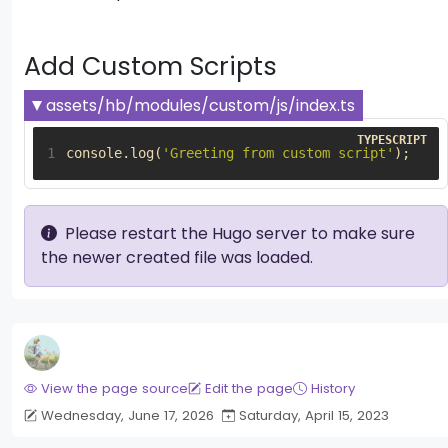
Add Custom Scripts
assets/hb/modules/custom/js/index.ts
1
console
.
log
(
'Greeting from custom script'
);
Please restart the Hugo server to make sure
the newer created file was loaded.
View the page source
Edit the page
History
Wednesday, June 17, 2026
Saturday, April 15, 2023