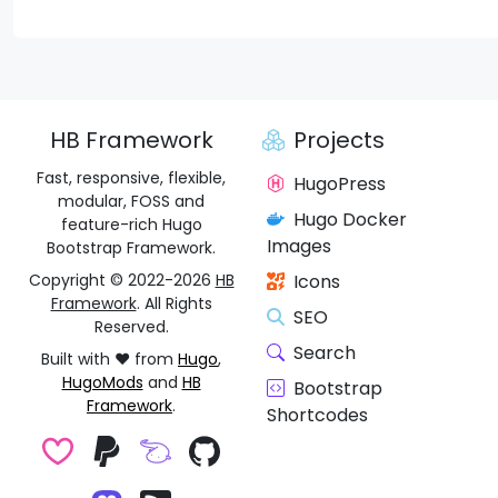
HB Framework
Projects
Fast, responsive, flexible,
HugoPress
modular, FOSS and
Hugo Docker
feature-rich Hugo
Images
Bootstrap Framework.
Copyright © 2022-2026
HB
Icons
Framework
. All Rights
SEO
Reserved.
Search
Built with ❤️ from
Hugo
,
HugoMods
and
HB
Bootstrap
Framework
.
Shortcodes