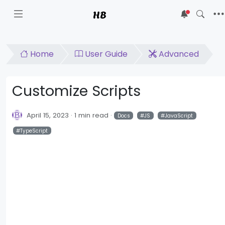
HB
5
Home
User Guide
Advanced
Customize Scripts
April 15, 2023
1 min read
Docs
JS
JavaScript
TypeScript