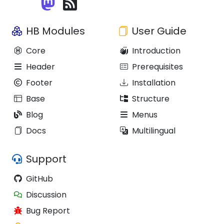
HB Modules
User Guide
Core
Introduction
Header
Prerequisites
Footer
Installation
Base
Structure
Blog
Menus
Docs
Multilingual
Support
GitHub
Discussion
Bug Report