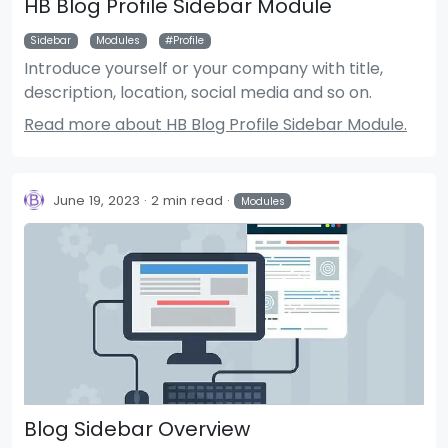
HB Blog Profile Sidebar Module
Sidebar
Modules
Profile
Introduce yourself or your company with title,
description, location, social media and so on.
Read more about HB Blog Profile Sidebar Module.
June 19, 2023
2 min read
Modules
Blog Sidebar Overview