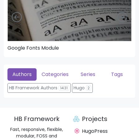
Left
Righ
Google Fonts Module
He
Authors
Categories
Series
Tags
HB Framework Authors
Hugo
1431
2
HB Framework
Projects
Fast, responsive, flexible,
HugoPress
modular, FOSS and