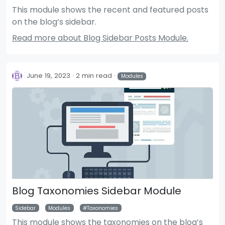
This module shows the recent and featured posts
on the blog’s sidebar.
Read more about Blog Sidebar Posts Module.
June 19, 2023
2 min read
Modules
Blog Taxonomies Sidebar Module
Sidebar
Modules
Taxonomies
This module shows the taxonomies on the blog’s