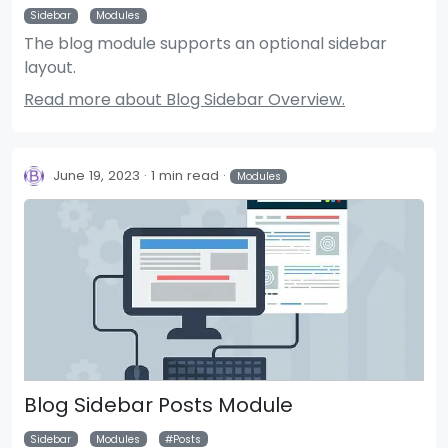
Sidebar
Modules
The blog module supports an optional sidebar
layout.
Read more about Blog Sidebar Overview.
June 19, 2023
1 min read
Modules
Blog Sidebar Posts Module
Sidebar
Modules
Posts