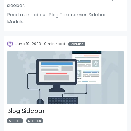
sidebar.
Read more about Blog Taxonomies Sidebar
Module.
June 19, 2023
0 min read
Modules
Blog Sidebar
Sidebar
Modules