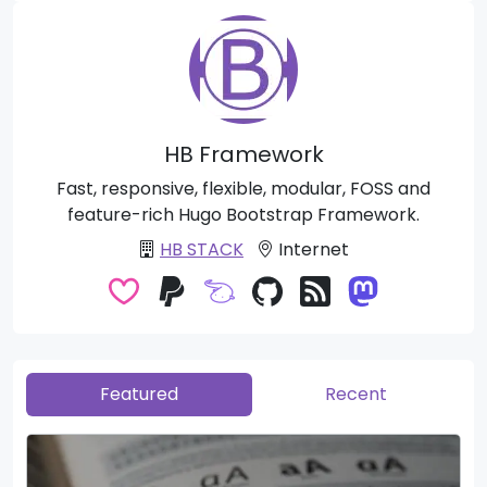
HB Framework
Fast, responsive, flexible, modular, FOSS and
feature-rich Hugo Bootstrap Framework.
HB STACK
Internet
Featured
Recent