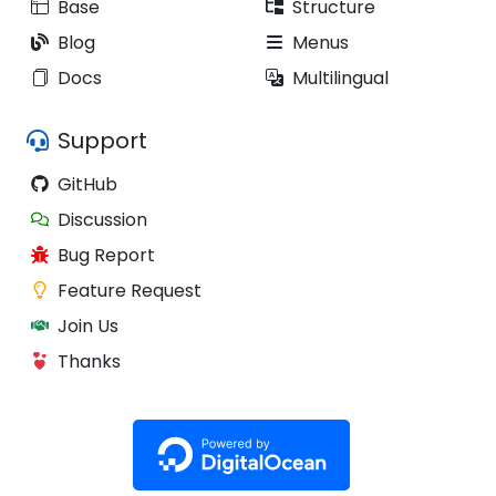
Base
Structure
Blog
Menus
Docs
Multilingual
Support
GitHub
Discussion
Bug Report
Feature Request
Join Us
Thanks