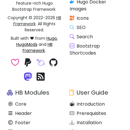
Hugo Docker
feature-rich Hugo
Images
Bootstrap Framework.
Copyright © 2022-2026
HB
Icons
Framework
. All Rights
SEO
Reserved.
Search
Built with ❤️ from
Hugo
,
HugoMods
and
HB
Bootstrap
Framework
.
Shortcodes
HB Modules
User Guide
Core
Introduction
Header
Prerequisites
Footer
Installation