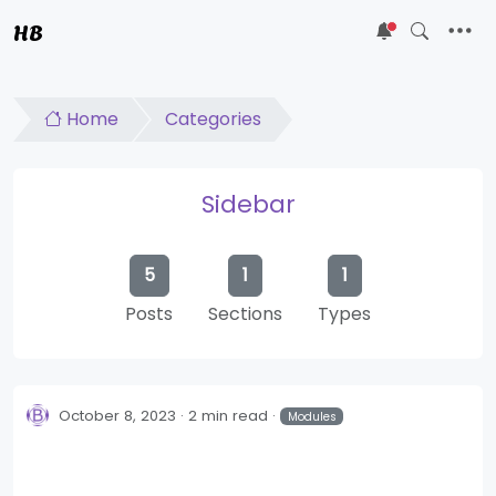
HB
5
Home
Categories
Sidebar
5
1
1
Posts
Sections
Types
October 8, 2023
2 min read
Modules