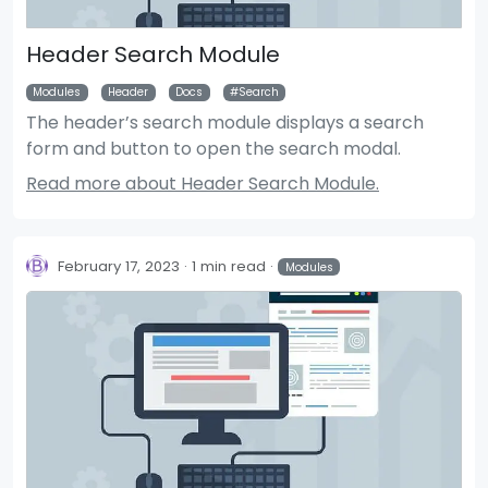
Header Search Module
Modules
Header
Docs
Search
The header’s search module displays a search
form and button to open the search modal.
Read more about Header Search Module.
February 17, 2023
1 min read
Modules