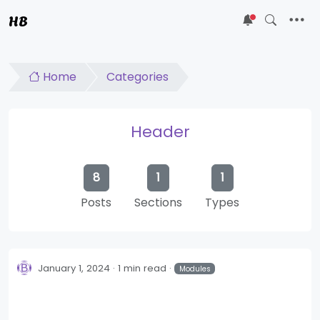
HB
5
Home
Categories
Header
8
1
1
Posts
Sections
Types
January 1, 2024
1 min read
Modules