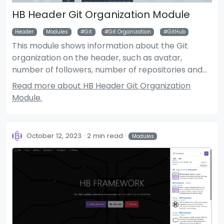
HB Header Git Organization Module
Header
Modules
Git
Git Organization
GitHub
This module shows information about the Git
organization on the header, such as avatar,
number of followers, number of repositories and
total number of stars.
Read more about HB Header Git Organization
Module.
October 12, 2023
2 min read
Modules