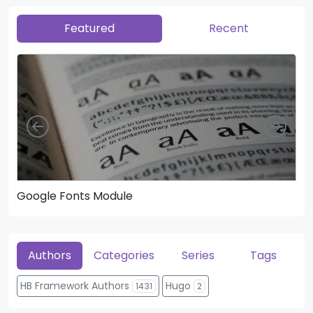
Featured
Recent
Left
Righ
Google Fonts Module
He
Authors
Categories
Series
Tags
HB Framework Authors
Hugo
1431
2