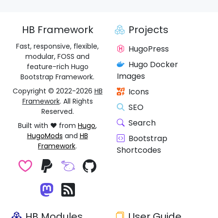
HB Framework
Projects
Fast, responsive, flexible,
HugoPress
modular, FOSS and
Hugo Docker
feature-rich Hugo
Images
Bootstrap Framework.
Copyright © 2022-2026
HB
Icons
Framework
. All Rights
SEO
Reserved.
Search
Built with ❤️ from
Hugo
,
HugoMods
and
HB
Bootstrap
Framework
.
Shortcodes
HB Modules
User Guide