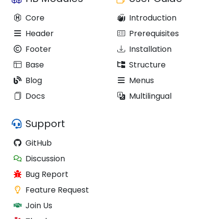
Core
Introduction
Header
Prerequisites
Footer
Installation
Base
Structure
Blog
Menus
Docs
Multilingual
Support
GitHub
Discussion
Bug Report
Feature Request
Join Us