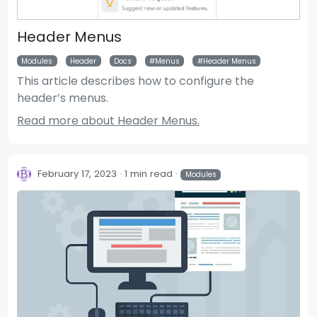
Header Menus
Modules
Header
Docs
Menus
Header Menus
This article describes how to configure the
header’s menus.
Read more about Header Menus.
February 17, 2023
1 min read
Modules