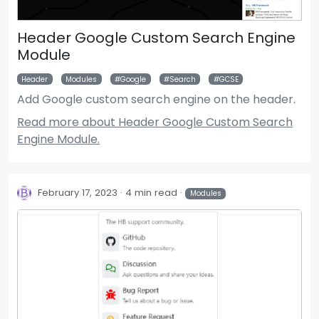
Header Google Custom Search Engine
Module
Header
Modules
Google
Search
GCSE
Add Google custom search engine on the header.
Read more about Header Google Custom Search
Engine Module.
February 17, 2023
4 min read
Modules