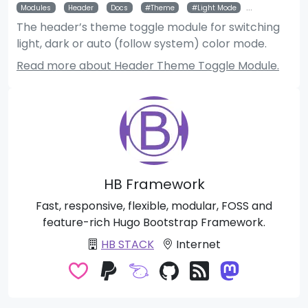
Modules
Header
Docs
Theme
Light Mode
Dark Mode
The header’s theme toggle module for switching
light, dark or auto (follow system) color mode.
Read more about Header Theme Toggle Module.
HB Framework
Fast, responsive, flexible, modular, FOSS and
feature-rich Hugo Bootstrap Framework.
HB STACK
Internet