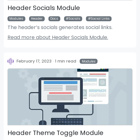
Header Socials Module
Modules
Header
Docs
Socials
Social Links
The header’s socials generates social links.
Read more about Header Socials Module.
February 17, 2023
1 min read
Modules
Header Theme Toggle Module