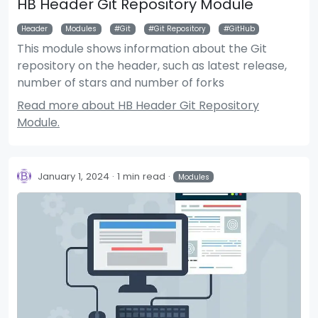
HB Header Git Repository Module
Header
Modules
Git
Git Repository
GitHub
This module shows information about the Git
repository on the header, such as latest release,
number of stars and number of forks
Read more about HB Header Git Repository
Module.
January 1, 2024
1 min read
Modules