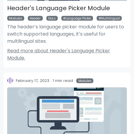
Header's Language Picker Module
Modules
Header
Docs
Language Picker
Multilingual
The header’s language picker module for users to
switch supported languages, it’s useful for
multilingual sites.
Read more about Header's Language Picker
Module.
February 17, 2023
1 min read
Modules