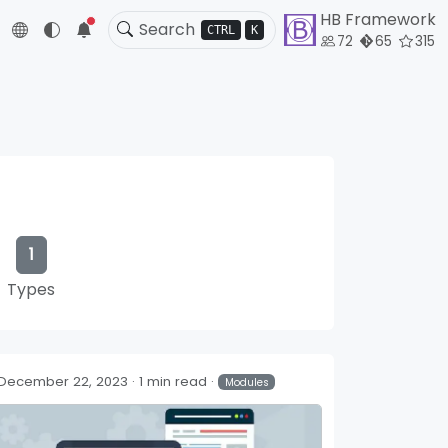
HB Framework
5
CTRL
K
72
65
315
1
Types
December 22, 2023
1 min read
Modules