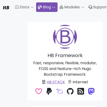
HB
Docs
Blog
Modules
Suppor
Toggle Dropdown
Toggle Drop
HB Framework
Fast, responsive, flexible, modular,
FOSS and feature-rich Hugo
Bootstrap Framework.
HB STACK
Internet