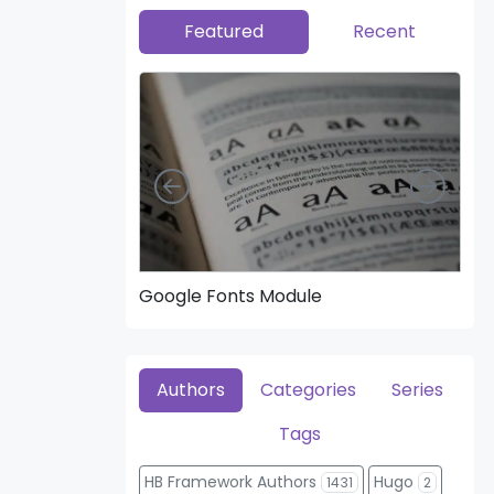
Featured
Recent
Left
Right
Google Fonts Module
Hea
Authors
Categories
Series
Tags
HB Framework Authors
Hugo
1431
2