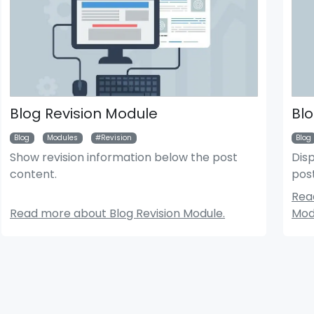
Blog Revision Module
Blo
Blog
Modules
Revision
Blog
Show revision information below the post
Disp
content.
pos
der News Module
Bigger Picture Module
Rea
Read more about Blog Revision Module.
Mod