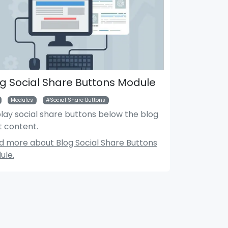
g Social Share Buttons Module
Modules
Social Share Buttons
lay social share buttons below the blog
t content.
Search Module
Mar
d more about Blog Social Share Buttons
ule.