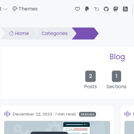
t
Themes
down
Toggle Dropdown
Home
Categories
Blog
Blog
2
1
Posts
Sections
December 22, 2023
1 min read
Modules