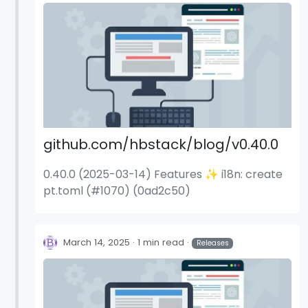
(2e09783)
github.com/hbstack/blog/v0.40.0
0.40.0 (2025-03-14) Features ✨ i18n: create
pt.toml (#1070) (0ad2c50)
March 14, 2025
1 min read
Releases