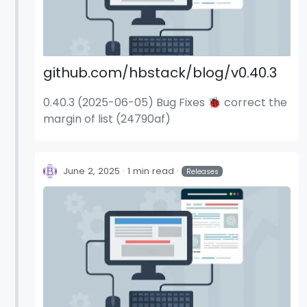
github.com/hbstack/blog/v0.40.3
0.40.3 (2025-06-05) Bug Fixes 🐞 correct the
margin of list (24790af)
June 2, 2025
1 min read
Releases