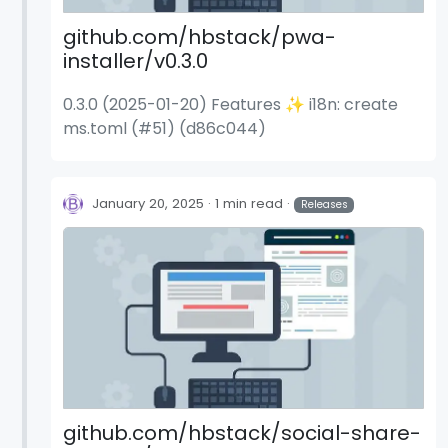
github.com/hbstack/pwa-
installer/v0.3.0
0.3.0 (2025-01-20) Features ✨ i18n: create
ms.toml (#51) (d86c044)
January 20, 2025
1 min read
Releases
github.com/hbstack/social-share-