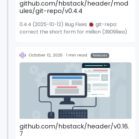
github.com/hbstack/header/mod
ules/git-repo/v0.4.4
0.4.4 (2025-10-12) Bug Fixes 🐞 git-repo:
correct the short form for million (39099ea)
October 12, 2025
1 min read
Releases
github.com/hbstack/header/v0.16.
7