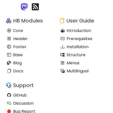
HB Modules
User Guide
Core
Introduction
Header
Prerequisites
Footer
Installation
Base
Structure
Blog
Menus
Docs
Multilingual
Support
GitHub
Discussion
Bug Report