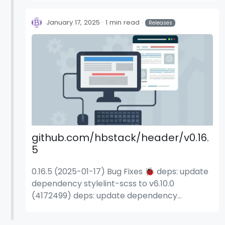
January 17, 2025
1 min read
Releases
github.com/hbstack/header/v0.16.
5
0.16.5 (2025-01-17) Bug Fixes 🐞 deps: update
dependency stylelint-scss to v6.10.0
(4172499) deps: update dependency
stylelint-scss to v6.10.1 (535d0fa) deps:
update dependency stylelint-scss to v6.9.0