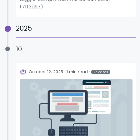
(7ff3d97)
2025
10
October 12, 2025
1 min read
Releases