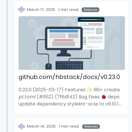
stylelint-scss to v6.11.1 (114a9cc) remove the
hb.sass_silence_deprecations parameter
March 17, 2025
1 min read
Releases
(0dc9e4d) silence Dart Sass deprecations
(#336) (0dc9e4d)
github.com/hbstack/docs/v0.23.0
0.23.0 (2025-03-17) Features ✨ i18n: create
pt.toml (#952) (7f6df42) Bug Fixes 🐞 deps:
update dependency stylelint-scss to v6.10.1
(74abc70) deps: update dependency
stylelint-scss to v6.11.0 (b939453) deps:
update dependency stylelint-scss to v6.11.1
March 14, 2025
1 min read
Releases