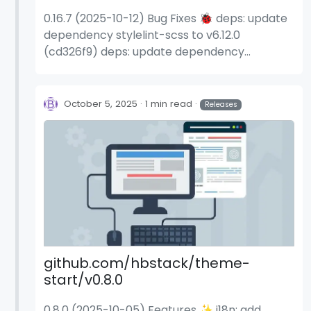
0.16.7 (2025-10-12) Bug Fixes 🐞 deps: update
dependency stylelint-scss to v6.12.0
(cd326f9) deps: update dependency
stylelint-scss to v6.12.1 (337c30e)
October 5, 2025
1 min read
Releases
github.com/hbstack/theme-
start/v0.8.0
0.8.0 (2025-10-05) Features ✨ i18n: add