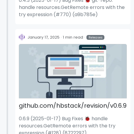
0.4.3 (2025-01-17) Bug Fixes 🐞 git-repo:
handle resources.GetRemote errors with the
try expression (#770) (a9b785e)
January 17, 2025
1 min read
Releases
github.com/hbstack/revision/v0.6.9
0.6.9 (2025-01-17) Bug Fixes 🐞 handle
resources.GetRemote errors with the try
expression (#128) (8722297)