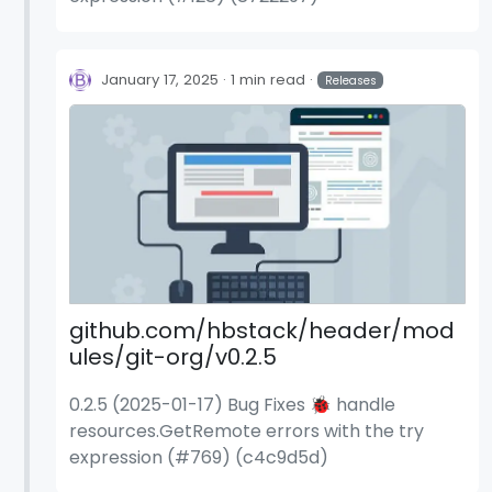
January 17, 2025
1 min read
Releases
github.com/hbstack/header/mod
ules/git-org/v0.2.5
0.2.5 (2025-01-17) Bug Fixes 🐞 handle
resources.GetRemote errors with the try
expression (#769) (c4c9d5d)