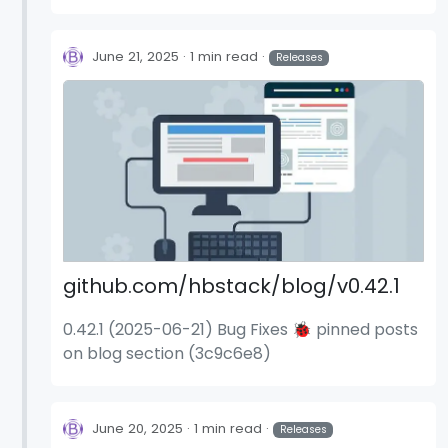
deps: update dependency stylelint-scss to
v6.12.0 (54c4fa5) deps: update dependency
stylelint-scss to v6.12.1 (58a0e37)
June 21, 2025
1 min read
Releases
github.com/hbstack/blog/v0.42.1
0.42.1 (2025-06-21) Bug Fixes 🐞 pinned posts
on blog section (3c9c6e8)
June 20, 2025
1 min read
Releases