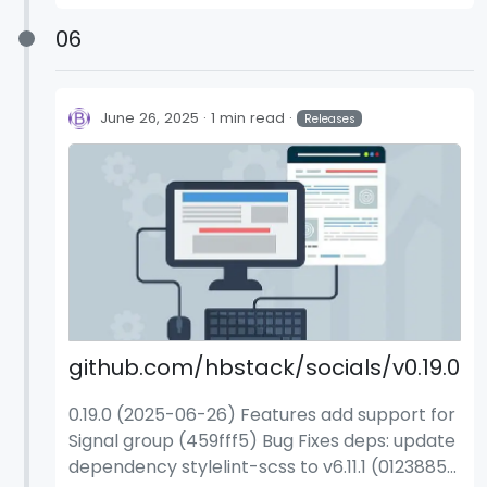
(a9748bb)
06
June 26, 2025
1 min read
Releases
github.com/hbstack/socials/v0.19.0
0.19.0 (2025-06-26) Features add support for
Signal group (459fff5) Bug Fixes deps: update
dependency stylelint-scss to v6.11.1 (0123885)