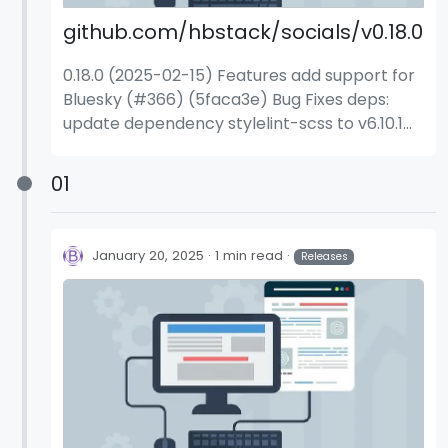
github.com/hbstack/socials/v0.18.0
0.18.0 (2025-02-15) Features add support for
Bluesky (#366) (5faca3e) Bug Fixes deps:
update dependency stylelint-scss to v6.10.1
(aa52853) deps: update dependency
stylelint-scss to v6.11.0 (58ac203)
01
January 20, 2025
1 min read
Releases