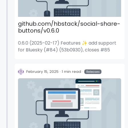
github.com/hbstack/social-share-
buttons/v0.6.0
0.6.0 (2025-02-17) Features ✨ add support
for Bluesky (#84) (53b0930), closes #85
February 15, 2025
1 min read
Releases