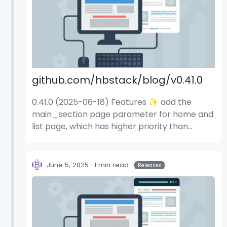
github.com/hbstack/blog/v0.41.0
0.41.0 (2025-06-18) Features ✨ add the
main_section page parameter for home and
list page, which has higher priority than
blog.home.main_sections (#1108) (4e0925a)
June 5, 2025
1 min read
Releases