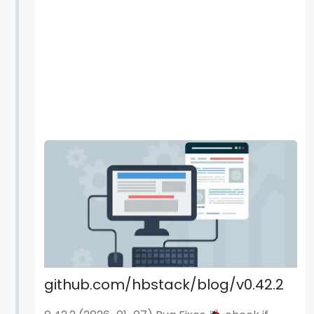
github.com/hbstack/blog/v0.42.2