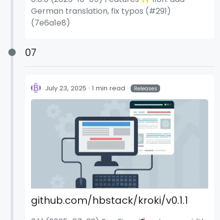
German translation, fix typos (#291)
(7e6a1e8)
07
July 23, 2025
1 min read
Releases
github.com/hbstack/kroki/v0.1.1