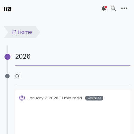
HB
5
Home
2026
01
January 7, 2026
1 min read
Releases