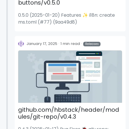
buttons/v0.5.0
0.5.0 (2025-01-20) Features ✨ i18n: create
ms.toml (#77) (9aa49d8)
January 17, 2025
1 min read
Releases
github.com/hbstack/header/mod
ules/git-repo/v0.4.3