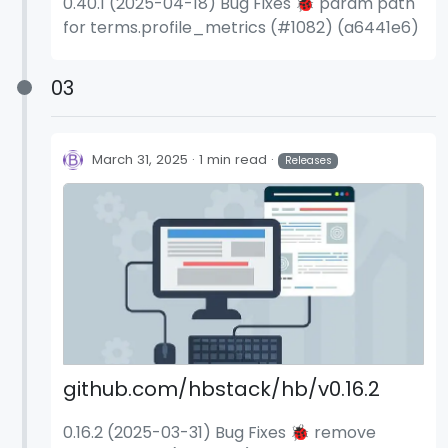
0.40.1 (2025-04-18) Bug Fixes 🐞 param path
for terms.profile_metrics (#1082) (a6441e6)
03
March 31, 2025
1 min read
Releases
github.com/hbstack/hb/v0.16.2
0.16.2 (2025-03-31) Bug Fixes 🐞 remove