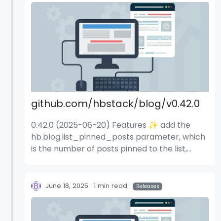
github.com/hbstack/blog/v0.42.0
0.42.0 (2025-06-20) Features ✨ add the
hb.blog.list_pinned_posts parameter, which
is the number of posts pinned to the list,
default to 1 (#1114) (9d40d1e)
June 18, 2025
1 min read
Releases