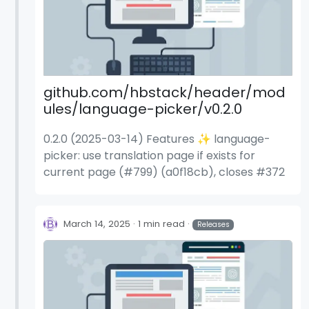
github.com/hbstack/header/mod
ules/language-picker/v0.2.0
0.2.0 (2025-03-14) Features ✨ language-
picker: use translation page if exists for
current page (#799) (a0f18cb), closes #372
March 14, 2025
1 min read
Releases