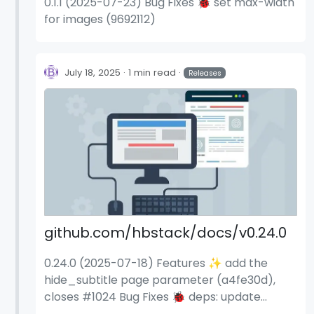
0.1.1 (2025-07-23) Bug Fixes 🐞 set max-width
for images (9692112)
July 18, 2025
1 min read
Releases
github.com/hbstack/docs/v0.24.0
0.24.0 (2025-07-18) Features ✨ add the
hide_subtitle page parameter (a4fe30d),
closes #1024 Bug Fixes 🐞 deps: update
dependency stylelint-scss to v6.12.1