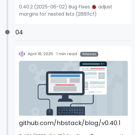
0.40.2 (2025-06-02) Bug Fixes 🐞 adjust
margins for nested lists (28811cf)
04
April 18, 2025
1 min read
Releases
github.com/hbstack/blog/v0.40.1