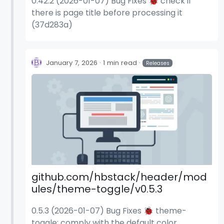
0.42.2 (2026-01-07) Bug Fixes 🐞 check if
there is page title before processing it
(37d283a)
January 7, 2026
1 min read
Releases
github.com/hbstack/header/mod
ules/theme-toggle/v0.5.3
0.5.3 (2026-01-07) Bug Fixes 🐞 theme-
toggle: comply with the default color