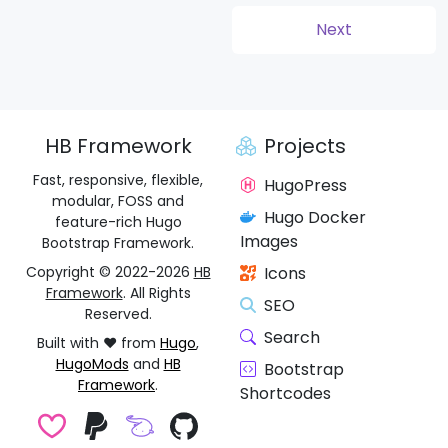
(1dd73bf)
Next
HB Framework
Projects
Fast, responsive, flexible,
HugoPress
modular, FOSS and
Hugo Docker
feature-rich Hugo
Images
Bootstrap Framework.
Copyright © 2022-2026
HB
Icons
Framework
. All Rights
SEO
Reserved.
Search
Built with ❤️ from
Hugo
,
HugoMods
and
HB
Bootstrap
Framework
.
Shortcodes