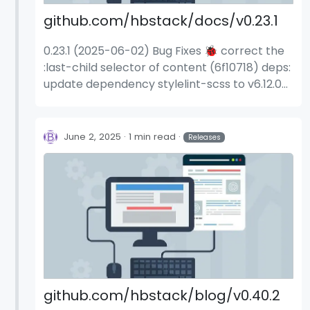
github.com/hbstack/docs/v0.23.1
0.23.1 (2025-06-02) Bug Fixes 🐞 correct the
:last-child selector of content (6f10718) deps:
update dependency stylelint-scss to v6.12.0
(f0fc2b3)
June 2, 2025
1 min read
Releases
github.com/hbstack/blog/v0.40.2