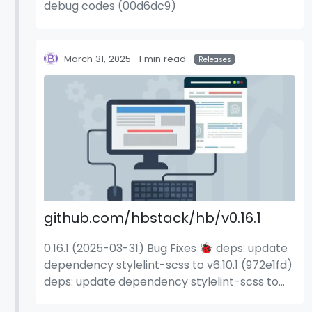
debug codes (00d6dc9)
March 31, 2025
1 min read
Releases
github.com/hbstack/hb/v0.16.1
0.16.1 (2025-03-31) Bug Fixes 🐞 deps: update
dependency stylelint-scss to v6.10.1 (972e1fd)
deps: update dependency stylelint-scss to
v6.11.0 (b8872f0) deps: update dependency