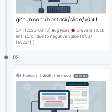
github.com/hbstack/slide/v0.4.1
0.4.1 (2025-03-13) Bug Fixes 🐞 prevent stuck
left-scroll due to negative value (#56)
(e5264f1)
02
February 17, 2025
1 min read
Releases