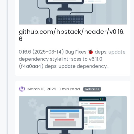
github.com/hbstack/header/v0.16.
6
0.16.6 (2025-03-14) Bug Fixes 🐞 deps: update
dependency stylelint-scss to v6.11.0
(f4a0aa4) deps: update dependency
stylelint-scss to v6.11.1 (7ae24c9)
March 13, 2025
1 min read
Releases